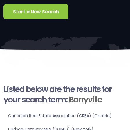
Start a New Search
Listed below are the results for
your search term:
Barryville
Canadian Real Estate Association (CREA) (Ontario)
Hudson Gateway MLS (HGMLS) (New York)