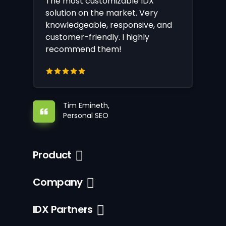
The most customizable IDX
solution on the market. Very
knowledgeable, responsive, and
customer-friendly. I highly
recommend them!
Tim Emineth,
Personal SEO
Product
Company
IDX Partners