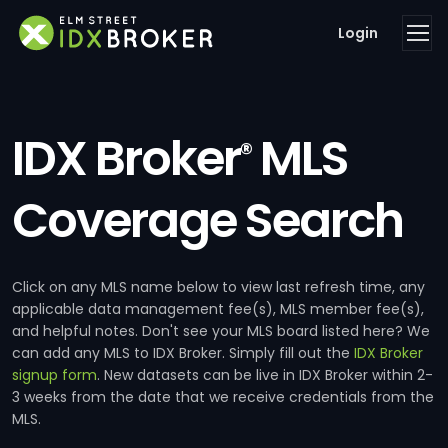
Login
IDX Broker
MLS
®
Coverage Search
Click on any MLS name below to view last refresh time, any
applicable data management fee(s), MLS member fee(s),
and helpful notes. Don't see your MLS board listed here? We
can add any MLS to IDX Broker. Simply fill out the
IDX Broker
signup form
. New datasets can be live in IDX Broker within 2-
3 weeks from the date that we receive credentials from the
MLS.