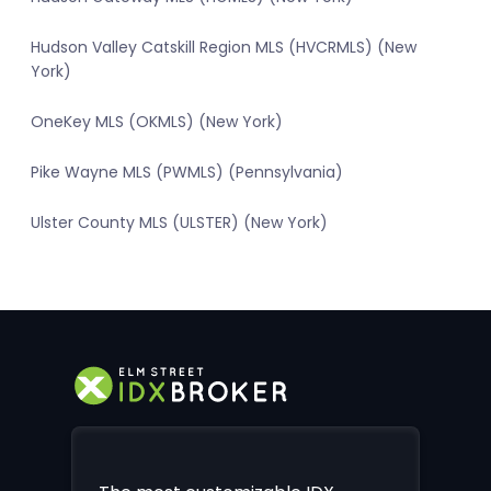
Hudson Valley Catskill Region MLS (HVCRMLS) (New
York)
OneKey MLS (OKMLS) (New York)
Pike Wayne MLS (PWMLS) (Pennsylvania)
Ulster County MLS (ULSTER) (New York)