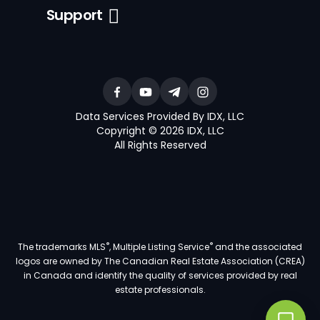
Support
Data Services Provided By IDX, LLC
Copyright © 2026 IDX, LLC
All Rights Reserved
®
®
The trademarks MLS
, Multiple Listing Service
and the associated
logos are owned by The Canadian Real Estate Association (CREA)
in Canada and identify the quality of services provided by real
estate professionals.