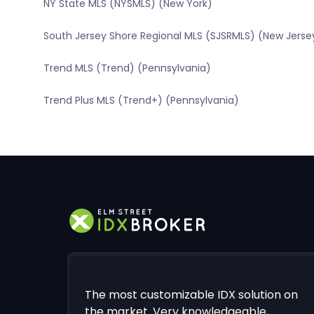
NY State MLS (NYSMLS) (New York)
South Jersey Shore Regional MLS (SJSRMLS) (New Jerse
Trend MLS (Trend) (Pennsylvania)
Trend Plus MLS (Trend+) (Pennsylvania)
The most customizable IDX solution on
the market. Very knowledgeable,