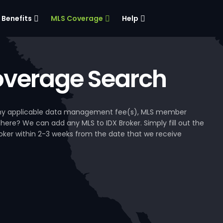
Benefits
MLS Coverage
Help
verage Search
, any applicable data management fee(s), MLS member
 here? We can add any MLS to IDX Broker. Simply fill out the
Broker within 2-3 weeks from the date that we receive