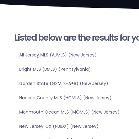
Listed below are the results for 
All Jersey MLS (AJMLS) (New Jersey)
Bright MLS (BMLS) (Pennsylvania)
Garden State (GSMLS-A+B) (New Jersey)
Hudson County MLS (HCMLS) (New Jersey)
Monmouth Ocean MLS (MOMLS) (New Jersey)
New Jersey IDX (NJIDX) (New Jersey)