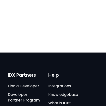
IDX Partners
Help
Find a Developer
Integrations
Developer
Knowledgebase
Partner Program
What is IDX?