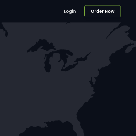
Login
Order Now