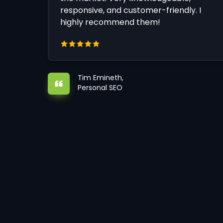
responsive, and customer-friendly. I
highly recommend them!
Tim Emineth,
Personal SEO