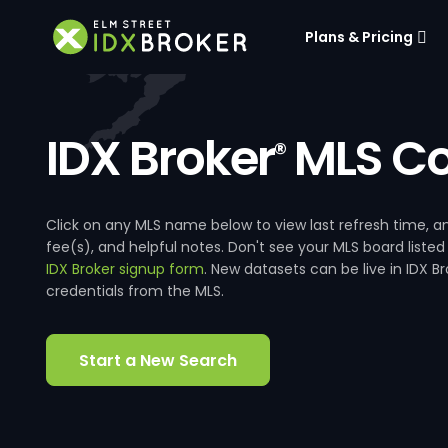
Plans & Pricing
IDX Broker
MLS Co
®
Click on any MLS name below to view last refresh time
fee(s), and helpful notes. Don't see your MLS board listed
IDX Broker signup form
. New datasets can be live in IDX 
credentials from the MLS.
Start a New Search