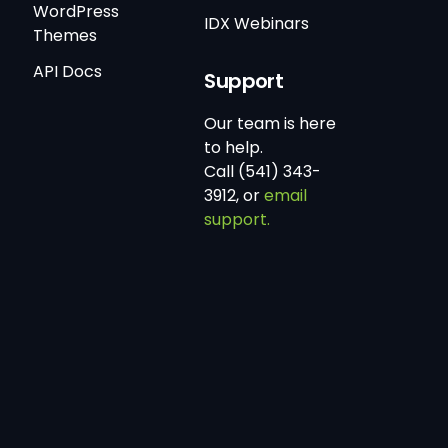
WordPress
IDX Webinars
Themes
API Docs
Support
Our team is here
to help.
Call (541) 343-
3912, or
email
support.