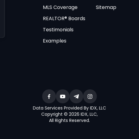
MLS Coverage
Sitemap
REALTOR® Boards
Testimonials
Examples
Data Services Provided By IDX, LLC
Copyright © 2026 IDX, LLC
,
All Rights Reserved
.