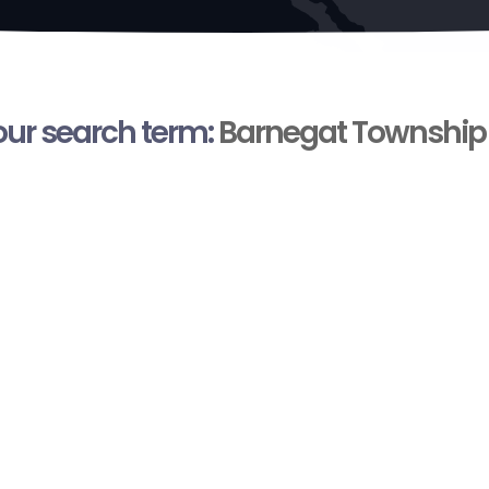
your search term:
Barnegat Township