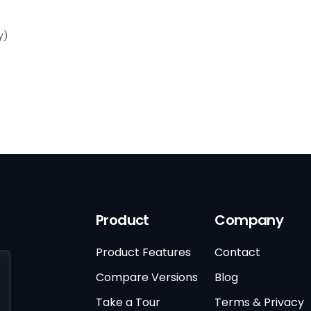
y)
Product
Company
Product Features
Contact
Compare Versions
Blog
Take a Tour
Terms & Privacy