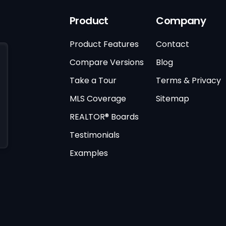
Product
Company
Product Features
Contact
Compare Versions
Blog
Take a Tour
Terms & Privacy
MLS Coverage
Sitemap
REALTOR® Boards
Testimonials
Examples