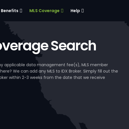
Benefits
MLS Coverage
Help
verage Search
, any applicable data management fee(s), MLS member
 here? We can add any MLS to IDX Broker. Simply fill out the
Broker within 2-3 weeks from the date that we receive