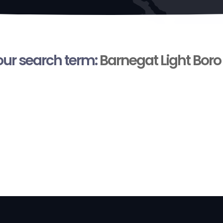
your search term:
Barnegat Light Boro