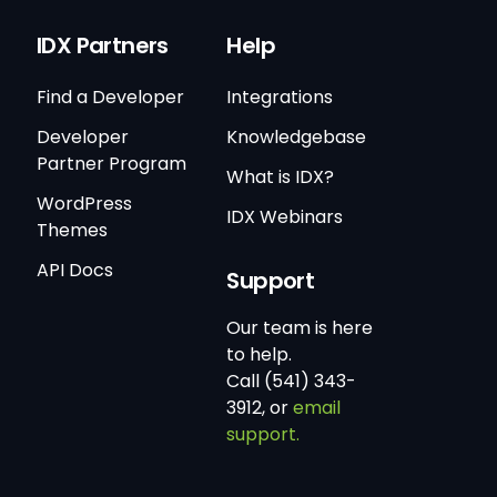
IDX Partners
Help
Find a Developer
Integrations
Developer
Knowledgebase
Partner Program
What is IDX?
WordPress
IDX Webinars
Themes
API Docs
Support
Our team is here
to help.
Call (541) 343-
3912, or
email
support.