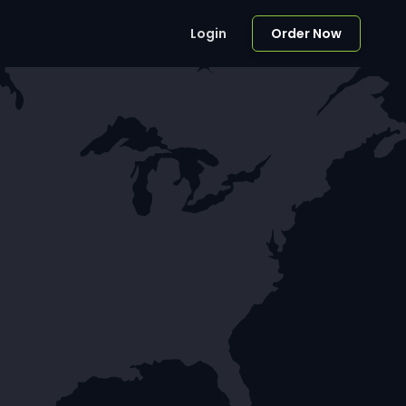
Login
Order Now