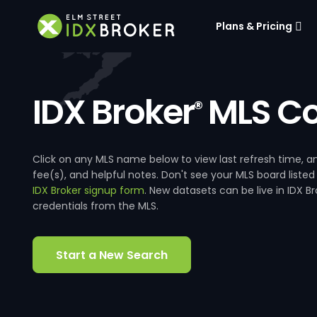
Plans & Pricing
IDX Broker
MLS Co
®
Click on any MLS name below to view last refresh time
fee(s), and helpful notes. Don't see your MLS board listed
IDX Broker signup form
. New datasets can be live in IDX 
credentials from the MLS.
Start a New Search