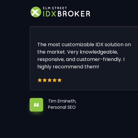
The most customizable IDX solution on
the market. Very knowledgeable,
responsive, and customer-friendly. I
highly recommend them!
Tim Emineth,
Personal SEO