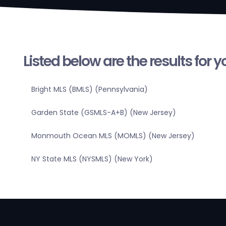
Listed below are the results for 
Bright MLS (BMLS) (Pennsylvania)
Garden State (GSMLS-A+B) (New Jersey)
Monmouth Ocean MLS (MOMLS) (New Jersey)
NY State MLS (NYSMLS) (New York)