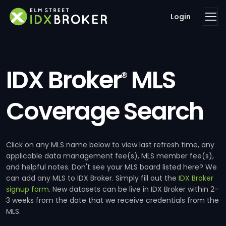
Login
IDX Broker
MLS
®
Coverage Search
Click on any MLS name below to view last refresh time, any
applicable data management fee(s), MLS member fee(s),
and helpful notes. Don't see your MLS board listed here? We
can add any MLS to IDX Broker. Simply fill out the
IDX Broker
signup form
. New datasets can be live in IDX Broker within 2-
3 weeks from the date that we receive credentials from the
MLS.