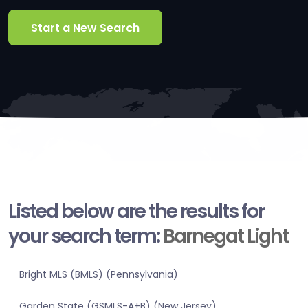
Start a New Search
Listed below are the results for
your search term:
Barnegat Light
Bright MLS (BMLS) (Pennsylvania)
Garden State (GSMLS-A+B) (New Jersey)