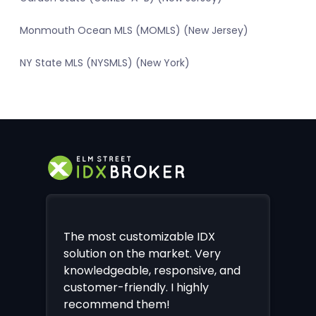
Monmouth Ocean MLS (MOMLS) (New Jersey)
NY State MLS (NYSMLS) (New York)
The most customizable IDX
solution on the market. Very
knowledgeable, responsive, and
customer-friendly. I highly
recommend them!