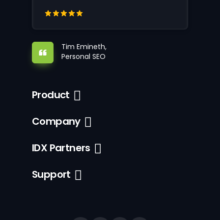
Tim Emineth,
Personal SEO
Product
Company
IDX Partners
Support