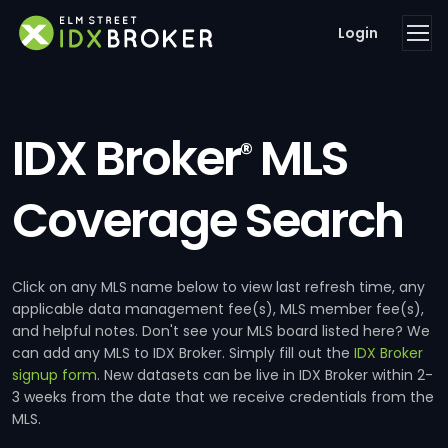
Login
IDX Broker
MLS
®
Coverage Search
Click on any MLS name below to view last refresh time, any
applicable data management fee(s), MLS member fee(s),
and helpful notes. Don't see your MLS board listed here? We
can add any MLS to IDX Broker. Simply fill out the
IDX Broker
signup form
. New datasets can be live in IDX Broker within 2-
3 weeks from the date that we receive credentials from the
MLS.