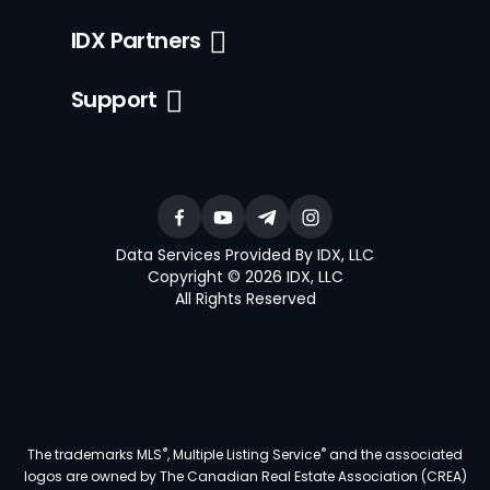
IDX Partners
Support
Data Services Provided By IDX, LLC
Copyright © 2026 IDX, LLC
All Rights Reserved
®
®
The trademarks MLS
, Multiple Listing Service
and the associated
logos are owned by The Canadian Real Estate Association (CREA)