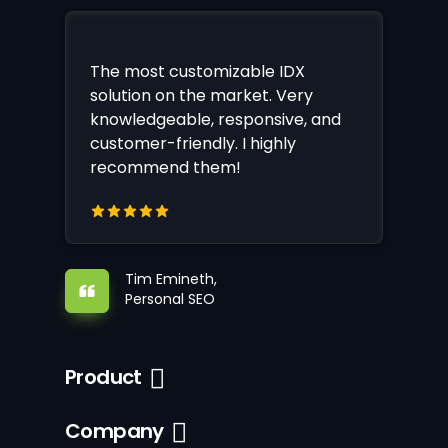
The most customizable IDX
solution on the market. Very
knowledgeable, responsive, and
customer-friendly. I highly
recommend them!
Tim Emineth,
Personal SEO
Product
Company