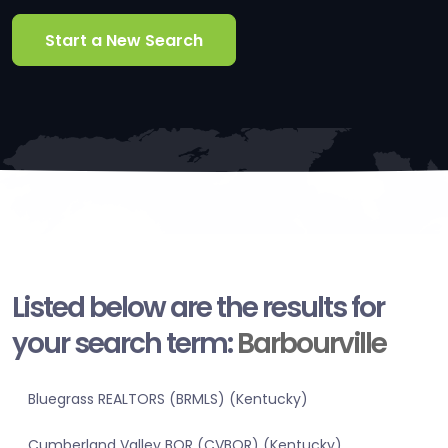
Start a New Search
Listed below are the results for
your search term:
Barbourville
Bluegrass REALTORS (BRMLS) (Kentucky)
Cumberland Valley BOR (CVBOR) (Kentucky)