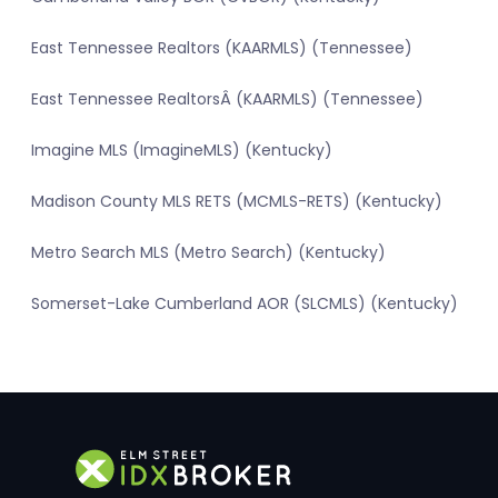
East Tennessee Realtors (KAARMLS) (Tennessee)
East Tennessee RealtorsÂ (KAARMLS) (Tennessee)
Imagine MLS (ImagineMLS) (Kentucky)
Madison County MLS RETS (MCMLS-RETS) (Kentucky)
Metro Search MLS (Metro Search) (Kentucky)
Somerset-Lake Cumberland AOR (SLCMLS) (Kentucky)