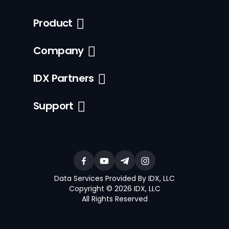
Product
Company
IDX Partners
Support
Data Services Provided By IDX, LLC
Copyright © 2026 IDX, LLC
All Rights Reserved