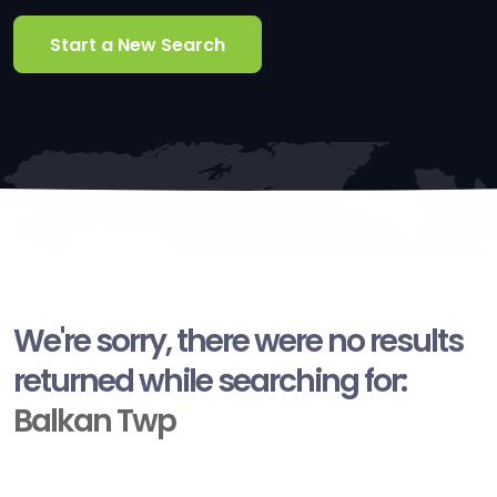
Start a New Search
We're sorry, there were no results
returned while searching for:
Balkan Twp