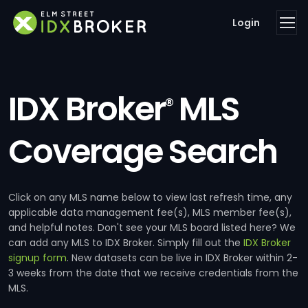
Login
IDX Broker
MLS
®
Coverage Search
Click on any MLS name below to view last refresh time, any
applicable data management fee(s), MLS member fee(s),
and helpful notes. Don't see your MLS board listed here? We
can add any MLS to IDX Broker. Simply fill out the
IDX Broker
signup form
. New datasets can be live in IDX Broker within 2-
3 weeks from the date that we receive credentials from the
MLS.