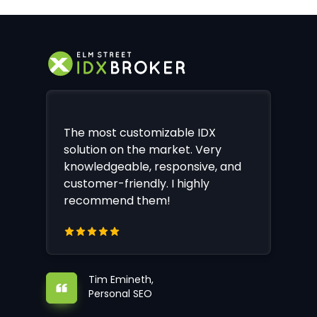
The most customizable IDX
solution on the market. Very
knowledgeable, responsive, and
customer-friendly. I highly
recommend them!
Tim Emineth,
Personal SEO