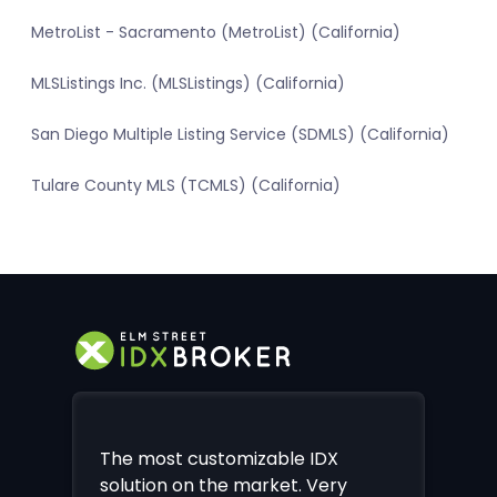
MetroList - Sacramento (MetroList) (California)
MLSListings Inc. (MLSListings) (California)
San Diego Multiple Listing Service (SDMLS) (California)
Tulare County MLS (TCMLS) (California)
The most customizable IDX
solution on the market. Very