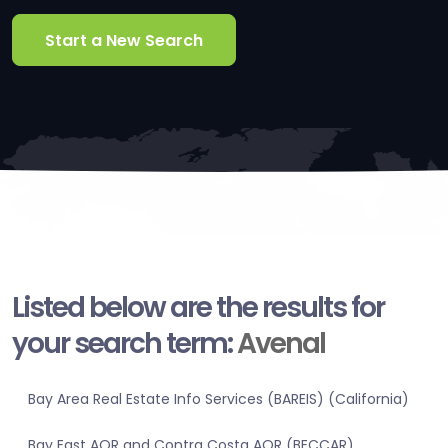
Start a New Search
Listed below are the results for
your search term:
Avenal
Bay Area Real Estate Info Services (BAREIS) (California)
Bay East AOR and Contra Costa AOR (BECCAR)