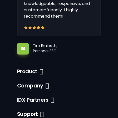
knowledgeable, responsive, and
customer-friendly. I highly
recommend them!
Tim Emineth,
Personal SEO
Product
Company
IDX Partners
Support