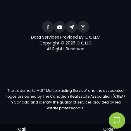
Data Services Provided By IDX, LLC
Copyright © 2026 IDX, LLC
All Rights Reserved
®
®
The trademarks MLS
, Multiple Listing Service
and the associated
logos are owned by The Canadian Real Estate Association (CREA)
in Canada and identify the quality of services provided by real
estate professionals.
Call
Order