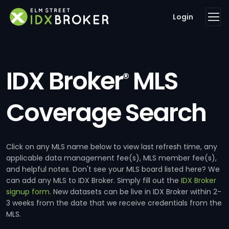
Login
IDX Broker
MLS
®
Coverage Search
Click on any MLS name below to view last refresh time, any
applicable data management fee(s), MLS member fee(s),
and helpful notes. Don't see your MLS board listed here? We
can add any MLS to IDX Broker. Simply fill out the
IDX Broker
signup form
. New datasets can be live in IDX Broker within 2-
3 weeks from the date that we receive credentials from the
MLS.