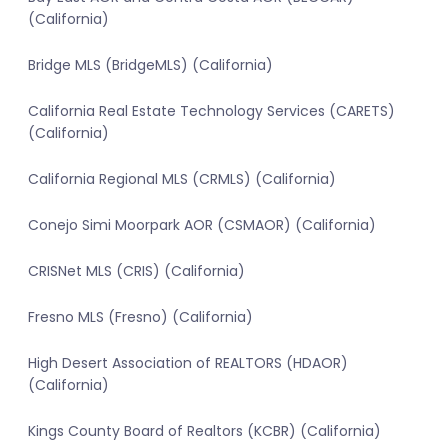
(California)
Bridge MLS (BridgeMLS) (California)
California Real Estate Technology Services (CARETS)
(California)
California Regional MLS (CRMLS) (California)
Conejo Simi Moorpark AOR (CSMAOR) (California)
CRISNet MLS (CRIS) (California)
Fresno MLS (Fresno) (California)
High Desert Association of REALTORS (HDAOR)
(California)
Kings County Board of Realtors (KCBR) (California)