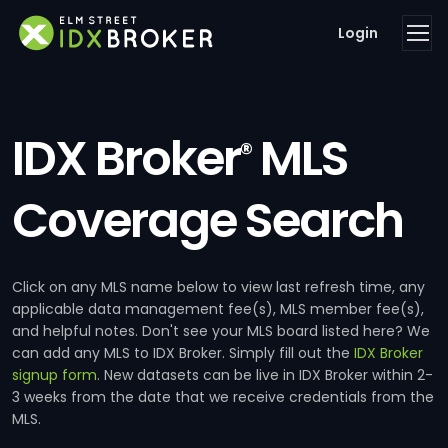
Login
IDX Broker
MLS
®
Coverage Search
Click on any MLS name below to view last refresh time, any
applicable data management fee(s), MLS member fee(s),
and helpful notes. Don't see your MLS board listed here? We
can add any MLS to IDX Broker. Simply fill out the
IDX Broker
signup form
. New datasets can be live in IDX Broker within 2-
3 weeks from the date that we receive credentials from the
MLS.