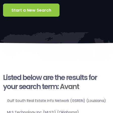
Start a New Search
Listed below are the results for
your search term:
Avant
Gulf South Real Estate Info Network (GSREIN) (Louisiana)
MLS Technology Inc (MLSTI) (Oklahoma)