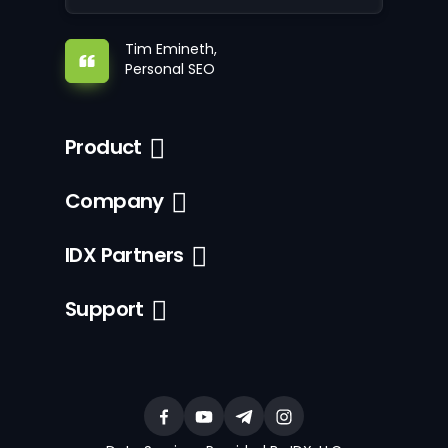
Tim Emineth,
Personal SEO
Product
Company
IDX Partners
Support