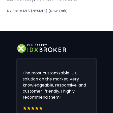
NY State MLS (NYSMLS) (New York)
The most customizable IDX
solution on the market. Very
knowledgeable, responsive, and
customer-friendly. I highly
recommend them!