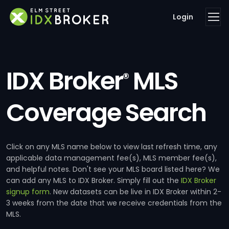
Login
IDX Broker
MLS
®
Coverage Search
Click on any MLS name below to view last refresh time, any
applicable data management fee(s), MLS member fee(s),
and helpful notes. Don't see your MLS board listed here? We
can add any MLS to IDX Broker. Simply fill out the
IDX Broker
signup form
. New datasets can be live in IDX Broker within 2-
3 weeks from the date that we receive credentials from the
MLS.