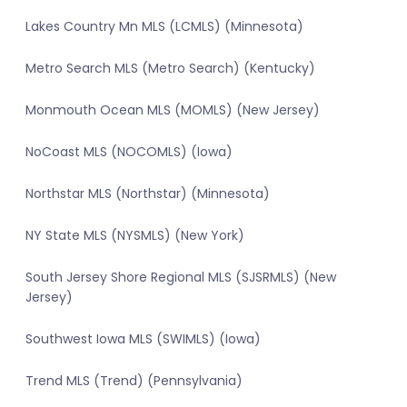
Lakes Country Mn MLS (LCMLS) (Minnesota)
Metro Search MLS (Metro Search) (Kentucky)
Monmouth Ocean MLS (MOMLS) (New Jersey)
NoCoast MLS (NOCOMLS) (Iowa)
Northstar MLS (Northstar) (Minnesota)
NY State MLS (NYSMLS) (New York)
South Jersey Shore Regional MLS (SJSRMLS) (New
Jersey)
Southwest Iowa MLS (SWIMLS) (Iowa)
Trend MLS (Trend) (Pennsylvania)