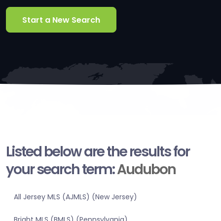
Start a New Search
Listed below are the results for
your search term:
Audubon
All Jersey MLS (AJMLS) (New Jersey)
Bright MLS (BMLS) (Pennsylvania)