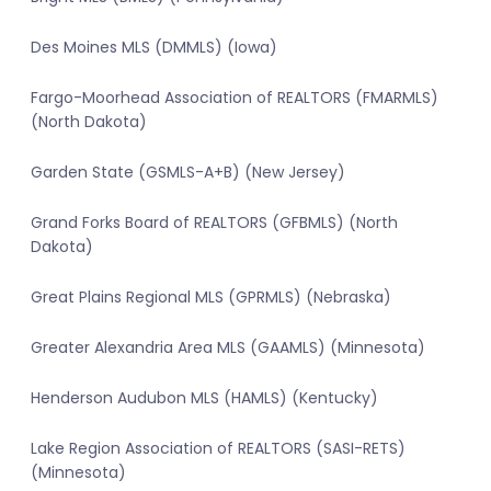
Des Moines MLS (DMMLS) (Iowa)
Fargo-Moorhead Association of REALTORS (FMARMLS)
(North Dakota)
Garden State (GSMLS-A+B) (New Jersey)
Grand Forks Board of REALTORS (GFBMLS) (North
Dakota)
Great Plains Regional MLS (GPRMLS) (Nebraska)
Greater Alexandria Area MLS (GAAMLS) (Minnesota)
Henderson Audubon MLS (HAMLS) (Kentucky)
Lake Region Association of REALTORS (SASI-RETS)
(Minnesota)