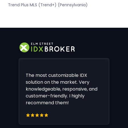
Trend Plus MLS (Trend+) (Pennsylvania)
The most customizable IDX
solution on the market. Very
knowledgeable, responsive, and
customer-friendly. I highly
recommend them!