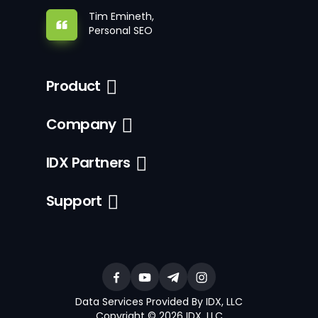
Tim Emineth,
Personal SEO
Product
Company
IDX Partners
Support
Data Services Provided By IDX, LLC
Copyright © 2026 IDX, LLC