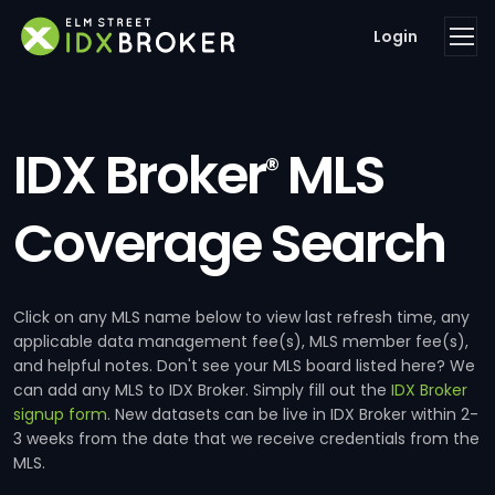
Login
IDX Broker
MLS
®
Coverage Search
Click on any MLS name below to view last refresh time, any
applicable data management fee(s), MLS member fee(s),
and helpful notes. Don't see your MLS board listed here? We
can add any MLS to IDX Broker. Simply fill out the
IDX Broker
signup form
. New datasets can be live in IDX Broker within 2-
3 weeks from the date that we receive credentials from the
MLS.