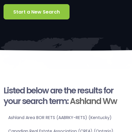
Start a New Search
Listed below are the results for
your search term:
Ashland Ww
Ashland Area BOR RETS (AABRKY-RETS) (Kentucky)
Canadian Real Estate Association (CREA) (Ontario)