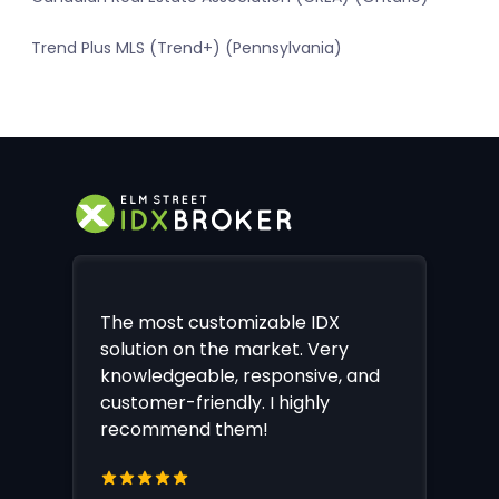
Trend Plus MLS (Trend+) (Pennsylvania)
The most customizable IDX
solution on the market. Very
knowledgeable, responsive, and
customer-friendly. I highly
recommend them!