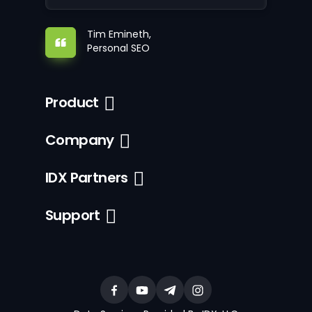
Tim Emineth,
Personal SEO
Product
Company
IDX Partners
Support