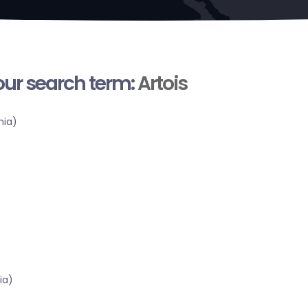
your search term:
Artois
nia)
ia)