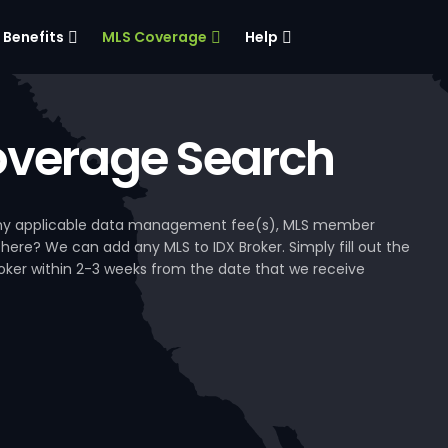
Benefits
MLS Coverage
Help
verage Search
, any applicable data management fee(s), MLS member
 here? We can add any MLS to IDX Broker. Simply fill out the
Broker within 2-3 weeks from the date that we receive