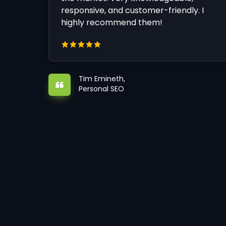
responsive, and customer-friendly. I
highly recommend them!
Tim Emineth,
Personal SEO