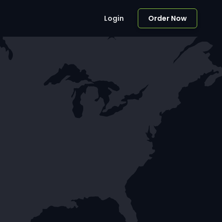
Login
Order Now