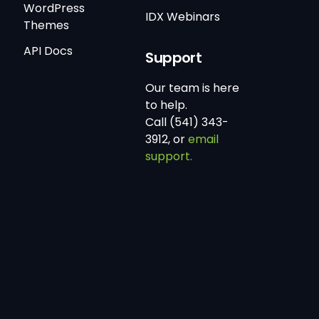
WordPress
IDX Webinars
Themes
API Docs
Support
Our team is here
to help.
Call (541) 343-
3912, or
email
support.