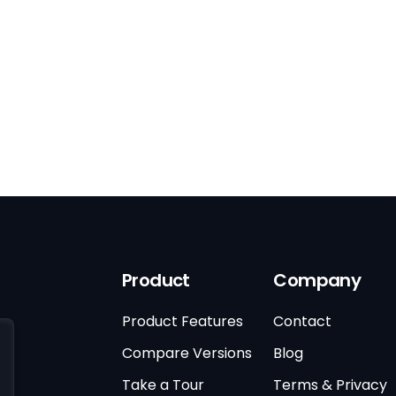
Product
Company
Product Features
Contact
Compare Versions
Blog
Take a Tour
Terms & Privacy