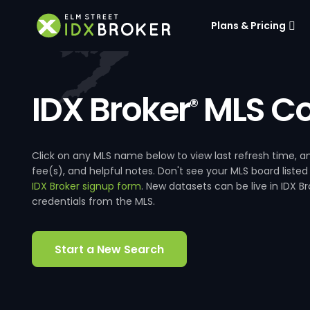
Plans & Pricing
IDX Broker
MLS Co
®
Click on any MLS name below to view last refresh time
fee(s), and helpful notes. Don't see your MLS board listed
IDX Broker signup form
. New datasets can be live in IDX 
credentials from the MLS.
Start a New Search