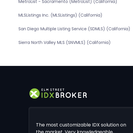
MetroList - Sacramento (MetroList) (California)
MLSListings Inc. (MLSListings) (California)
San Diego Multiple Listing Service (SDMLS) (California)
Sierra North Valley MLS (SNVMLS) (California)
The most customizable IDX solution on
the market. Very knowledgeable,