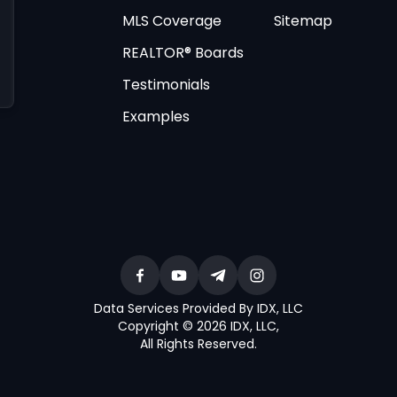
MLS Coverage
Sitemap
REALTOR® Boards
Testimonials
Examples
Data Services Provided By IDX, LLC
Copyright © 2026 IDX, LLC
,
All Rights Reserved
.