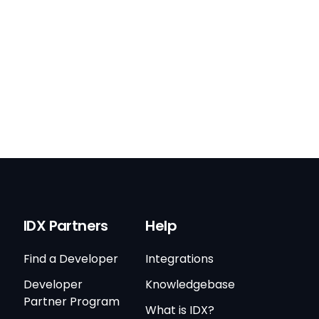
IDX Partners
Help
Find a Developer
Integrations
Developer
Knowledgebase
Partner Program
What is IDX?