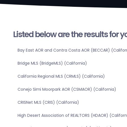
Listed below are the results for 
Bay East AOR and Contra Costa AOR (BECCAR) (Califor
Bridge MLS (BridgeMLS) (California)
California Regional MLS (CRMLS) (California)
Conejo Simi Moorpark AOR (CSMAOR) (California)
CRISNet MLS (CRIS) (California)
High Desert Association of REALTORS (HDAOR) (Californ