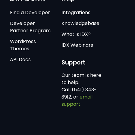
Find a Developer
Integrations
Developer
Knowledgebase
Partner Program
What is IDX?
WordPress
IDX Webinars
Themes
API Docs
Support
Our team is here
to help.
Call (541) 343-
3912, or
email
support.