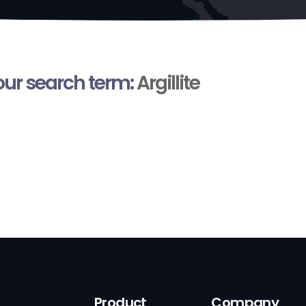
your search term:
Argillite
Product
Company