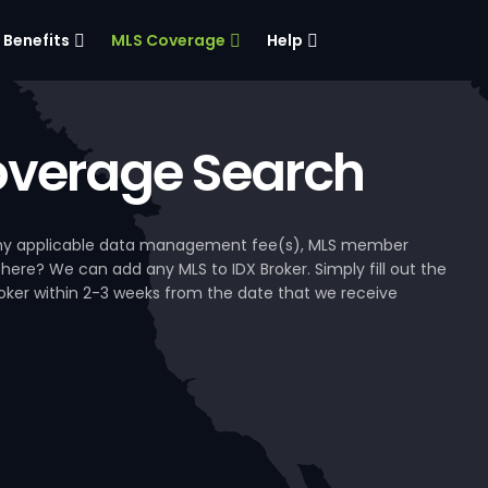
Benefits
MLS Coverage
Help
verage Search
, any applicable data management fee(s), MLS member
 here? We can add any MLS to IDX Broker. Simply fill out the
Broker within 2-3 weeks from the date that we receive