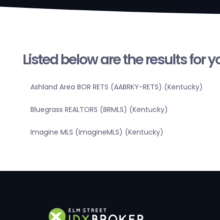
Listed below are the results for 
Ashland Area BOR RETS (AABRKY-RETS) (Kentucky)
Bluegrass REALTORS (BRMLS) (Kentucky)
Imagine MLS (ImagineMLS) (Kentucky)