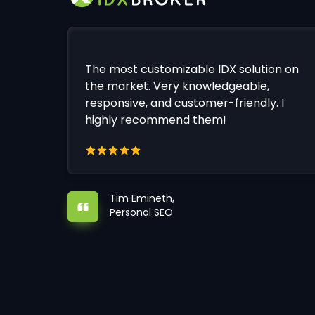
The most customizable IDX solution on
the market. Very knowledgeable,
responsive, and customer-friendly. I
highly recommend them!
Tim Emineth,
Personal SEO