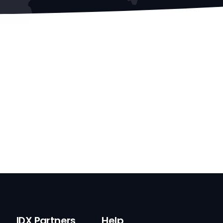
IDX Partners
Help