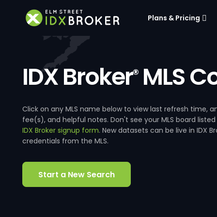
Plans & Pricing
IDX Broker
MLS Co
®
Click on any MLS name below to view last refresh time
fee(s), and helpful notes. Don't see your MLS board listed
IDX Broker signup form
. New datasets can be live in IDX 
credentials from the MLS.
Start a New Search