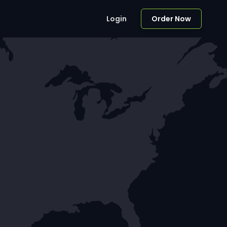
Login
Order Now