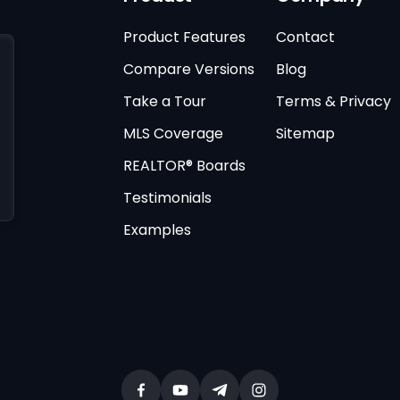
Product Features
Contact
Compare Versions
Blog
Take a Tour
Terms & Privacy
MLS Coverage
Sitemap
REALTOR® Boards
Testimonials
Examples