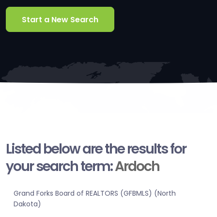
Start a New Search
Listed below are the results for
your search term:
Ardoch
Grand Forks Board of REALTORS (GFBMLS) (North
Dakota)