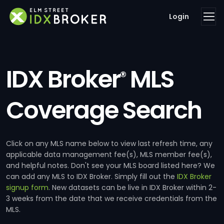
Login
IDX Broker
MLS
®
Coverage Search
Click on any MLS name below to view last refresh time, any
applicable data management fee(s), MLS member fee(s),
and helpful notes. Don't see your MLS board listed here? We
can add any MLS to IDX Broker. Simply fill out the
IDX Broker
signup form
. New datasets can be live in IDX Broker within 2-
3 weeks from the date that we receive credentials from the
MLS.