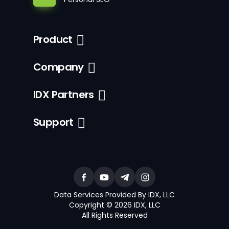
Product
Company
IDX Partners
Support
Data Services Provided By IDX, LLC
Copyright © 2026 IDX, LLC
All Rights Reserved