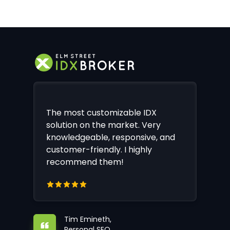
The most customizable IDX
solution on the market. Very
knowledgeable, responsive, and
customer-friendly. I highly
recommend them!
Tim Emineth,
Personal SEO