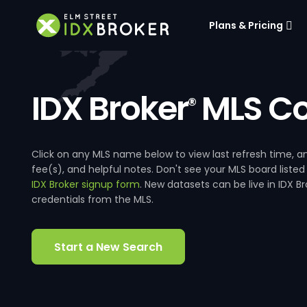
Plans & Pricing
IDX Broker
MLS Co
®
Click on any MLS name below to view last refresh time
fee(s), and helpful notes. Don't see your MLS board listed
IDX Broker signup form
. New datasets can be live in IDX 
credentials from the MLS.
Start a New Search