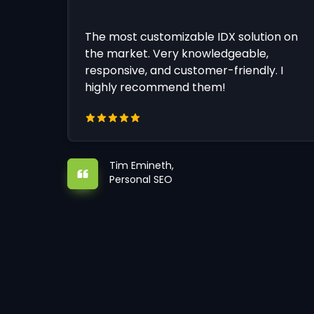
The most customizable IDX solution on
the market. Very knowledgeable,
responsive, and customer-friendly. I
highly recommend them!
Tim Emineth,
Personal SEO