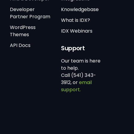
Developer
Knowledgebase
Partner Program
What is IDX?
WordPress
IDX Webinars
Themes
API Docs
Support
Our team is here
to help.
Call (541) 343-
3912, or
email
support.