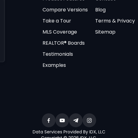
Compare Versions
Blog
Take a Tour
Terms & Privacy
MLS Coverage
Sitemap
REALTOR® Boards
Testimonials
Examples
Data Services Provided By IDX, LLC