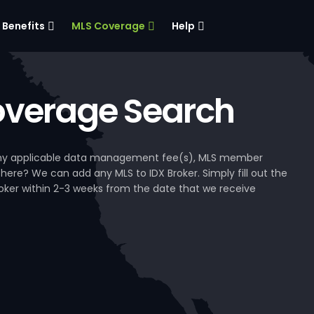
Benefits
MLS Coverage
Help
verage Search
, any applicable data management fee(s), MLS member
 here? We can add any MLS to IDX Broker. Simply fill out the
Broker within 2-3 weeks from the date that we receive