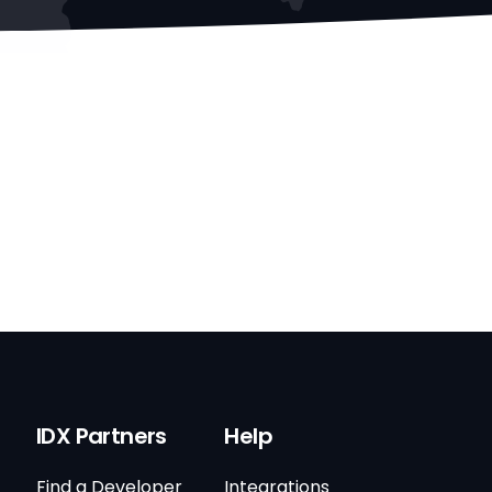
IDX Partners
Help
Find a Developer
Integrations