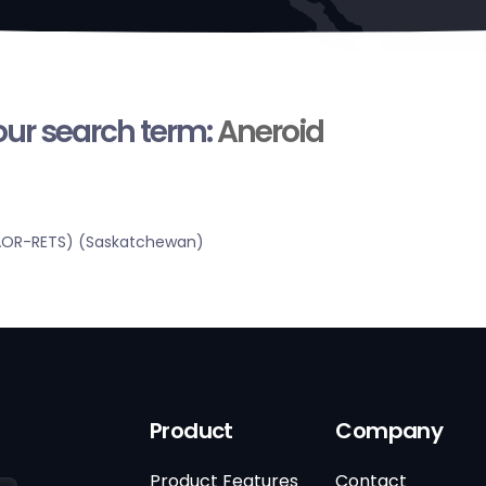
your search term:
Aneroid
SRAOR-RETS) (Saskatchewan)
Product
Company
Product Features
Contact