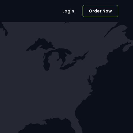
Login
Order Now