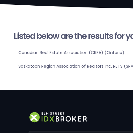
Listed below are the results for 
Canadian Real Estate Association (CREA) (Ontario)
Saskatoon Region Association of Realtors Inc. RETS (