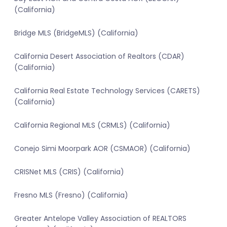
(California)
Bridge MLS (BridgeMLS) (California)
California Desert Association of Realtors (CDAR)
(California)
California Real Estate Technology Services (CARETS)
(California)
California Regional MLS (CRMLS) (California)
Conejo Simi Moorpark AOR (CSMAOR) (California)
CRISNet MLS (CRIS) (California)
Fresno MLS (Fresno) (California)
Greater Antelope Valley Association of REALTORS