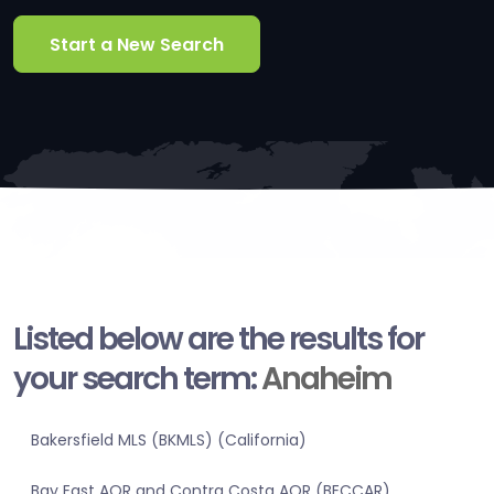
Start a New Search
Listed below are the results for
your search term:
Anaheim
Bakersfield MLS (BKMLS) (California)
Bay East AOR and Contra Costa AOR (BECCAR)