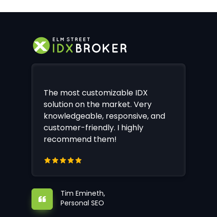
The most customizable IDX
solution on the market. Very
knowledgeable, responsive, and
customer-friendly. I highly
recommend them!
Tim Emineth,
Personal SEO