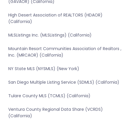
(GAVAOR) (California)
High Desert Association of REALTORS (HDAOR)
(California)
MLSListings Inc. (MLSListings) (California)
Mountain Resort Communities Association of Realtors ,
Inc. (MRCAOR) (California)
NY State MLS (NYSMLS) (New York)
San Diego Multiple Listing Service (SDMLS) (California)
Tulare County MLS (TCMLS) (California)
Ventura County Regional Data Share (VCRDS)
(California)