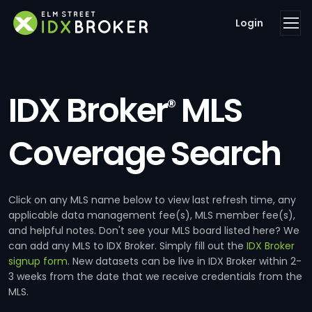
Login
IDX Broker
MLS
®
Coverage Search
Click on any MLS name below to view last refresh time, any
applicable data management fee(s), MLS member fee(s),
and helpful notes. Don't see your MLS board listed here? We
can add any MLS to IDX Broker. Simply fill out the
IDX Broker
signup form
. New datasets can be live in IDX Broker within 2-
3 weeks from the date that we receive credentials from the
MLS.