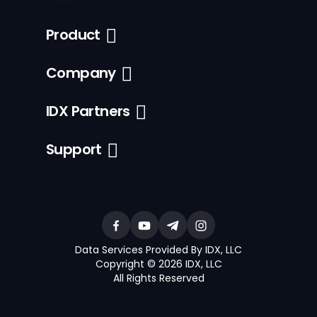
Product
Company
IDX Partners
Support
Data Services Provided By IDX, LLC
Copyright © 2026 IDX, LLC
All Rights Reserved