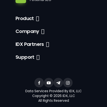
Product
Company
IDX Partners
Support
Data Services Provided By IDX, LLC
Copyright © 2026 IDX, LLC
All Rights Reserved