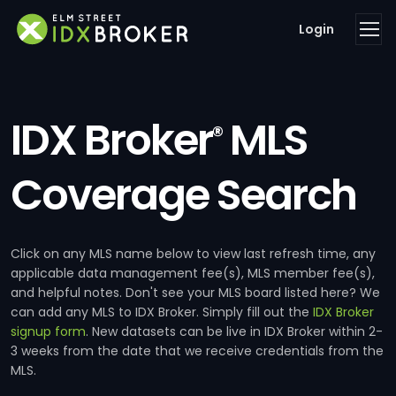
Login
IDX Broker
MLS
®
Coverage Search
Click on any MLS name below to view last refresh time, any
applicable data management fee(s), MLS member fee(s),
and helpful notes. Don't see your MLS board listed here? We
can add any MLS to IDX Broker. Simply fill out the
IDX Broker
signup form
. New datasets can be live in IDX Broker within 2-
3 weeks from the date that we receive credentials from the
MLS.