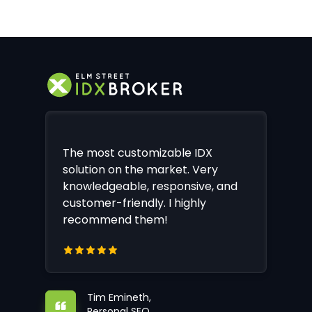
The most customizable IDX
solution on the market. Very
knowledgeable, responsive, and
customer-friendly. I highly
recommend them!
Tim Emineth,
Personal SEO