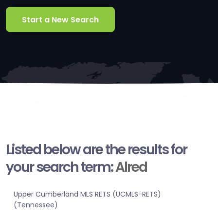
Start a New Search
Listed below are the results for
your search term:
Alred
Upper Cumberland MLS RETS (UCMLS-RETS)
(Tennessee)