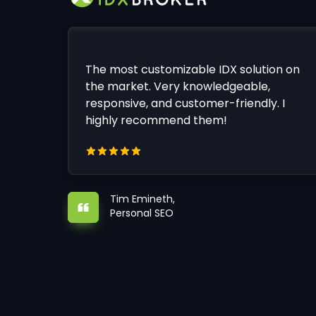
The most customizable IDX solution on
the market. Very knowledgeable,
responsive, and customer-friendly. I
highly recommend them!
Tim Emineth,
Personal SEO