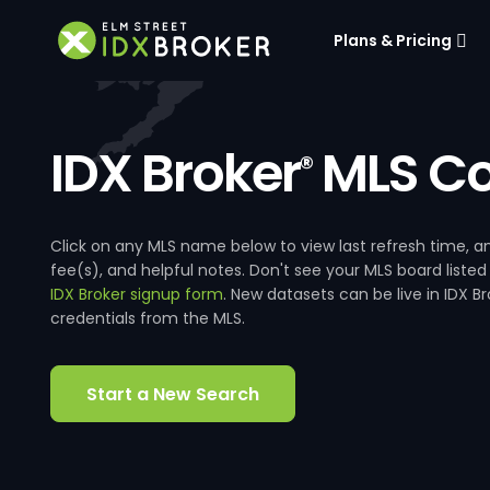
Plans & Pricing
IDX Broker
MLS Co
®
Click on any MLS name below to view last refresh time
fee(s), and helpful notes. Don't see your MLS board listed
IDX Broker signup form
. New datasets can be live in IDX 
credentials from the MLS.
Start a New Search