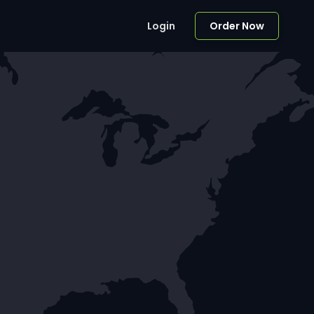
Login
Order Now