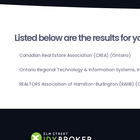
Listed below are the results for 
Canadian Real Estate Association (CREA) (Ontario)
Ontario Regional Technology & Information Systems, In
REALTORS Association of Hamilton-Burlington (RAHB) (