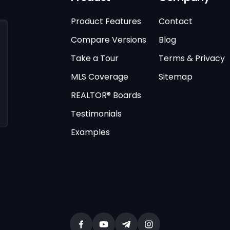
Product Features
Contact
Compare Versions
Blog
Take a Tour
Terms & Privacy
MLS Coverage
Sitemap
REALTOR® Boards
Testimonials
Examples