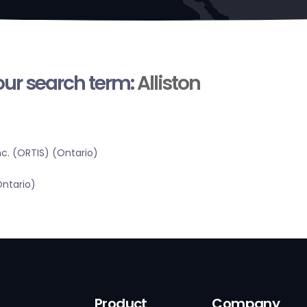
your search term:
Alliston
c. (ORTIS) (Ontario)
Ontario)
Product
Company