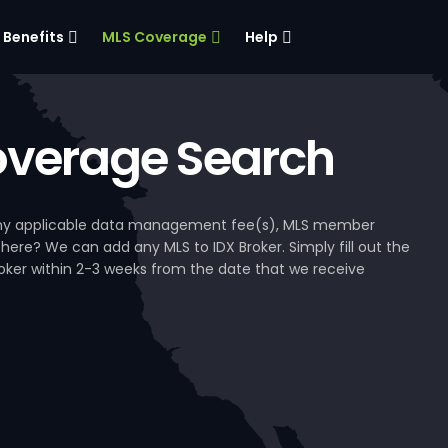
Benefits
MLS Coverage
Help
verage Search
, any applicable data management fee(s), MLS member
 here? We can add any MLS to IDX Broker. Simply fill out the
Broker within 2-3 weeks from the date that we receive