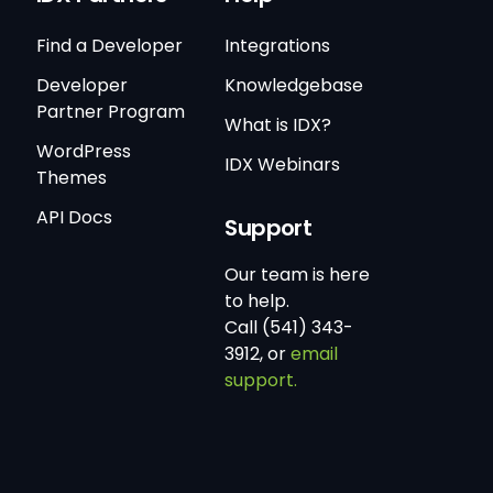
Find a Developer
Integrations
Developer
Knowledgebase
Partner Program
What is IDX?
WordPress
IDX Webinars
Themes
API Docs
Support
Our team is here
to help.
Call (541) 343-
3912, or
email
support.