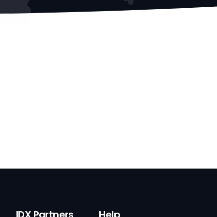
IDX Partners
Help