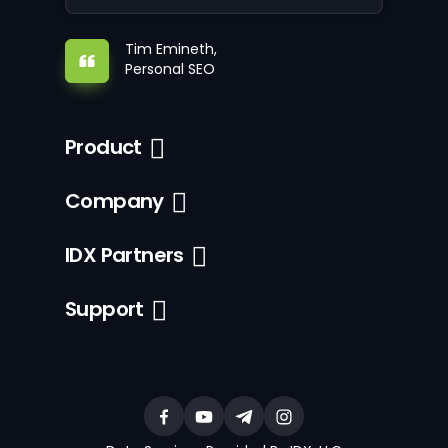
Tim Emineth,
Personal SEO
Product
Company
IDX Partners
Support