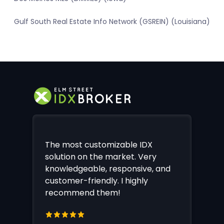
Gulf South Real Estate Info Network (GSREIN) (Louisiana)
The most customizable IDX
solution on the market. Very
knowledgeable, responsive, and
customer-friendly. I highly
recommend them!