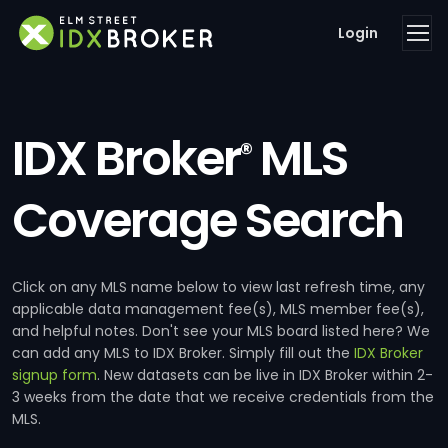
Login
IDX Broker
MLS
®
Coverage Search
Click on any MLS name below to view last refresh time, any
applicable data management fee(s), MLS member fee(s),
and helpful notes. Don't see your MLS board listed here? We
can add any MLS to IDX Broker. Simply fill out the
IDX Broker
signup form
. New datasets can be live in IDX Broker within 2-
3 weeks from the date that we receive credentials from the
MLS.