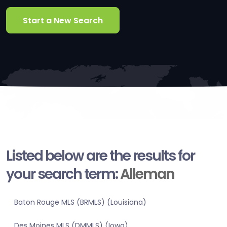
Start a New Search
Listed below are the results for
your search term:
Alleman
Baton Rouge MLS (BRMLS) (Louisiana)
Des Moines MLS (DMMLS) (Iowa)