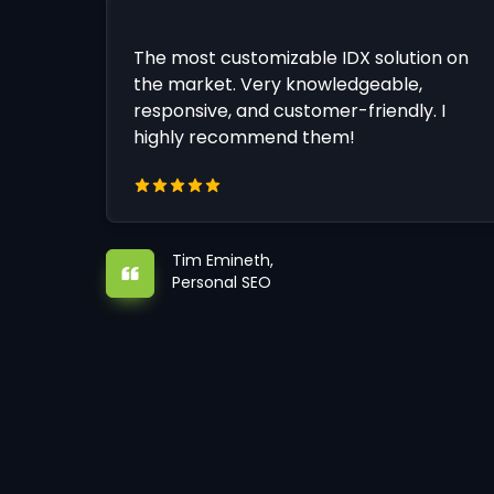
The most customizable IDX solution on
the market. Very knowledgeable,
responsive, and customer-friendly. I
highly recommend them!
Tim Emineth,
Personal SEO