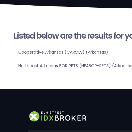
Listed below are the results for 
Cooperative Arkansas (CARMLS) (Arkansas)
Northeast Arkansas BOR RETS (NEABOR-RETS) (Arkansa