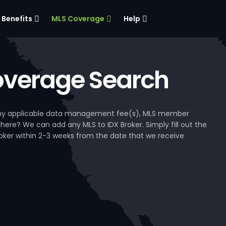
Benefits
MLS Coverage
Help
verage Search
, any applicable data management fee(s), MLS member
 here? We can add any MLS to IDX Broker. Simply fill out the
Broker within 2-3 weeks from the date that we receive