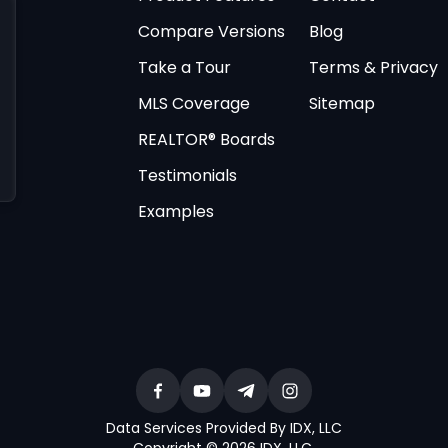
Compare Versions
Blog
Take a Tour
Terms & Privacy
MLS Coverage
Sitemap
REALTOR® Boards
Testimonials
Examples
Data Services Provided By IDX, LLC