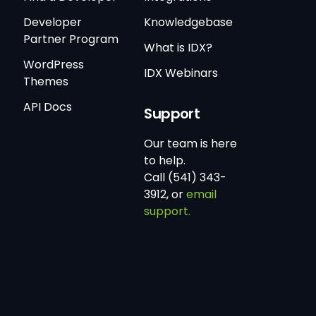
Developer
Knowledgebase
Partner Program
What is IDX?
WordPress
IDX Webinars
Themes
API Docs
Support
Our team is here
to help.
Call (541) 343-
3912, or
email
support.