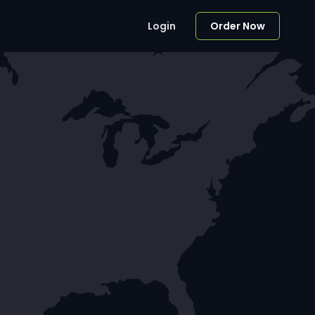
Login
Order Now