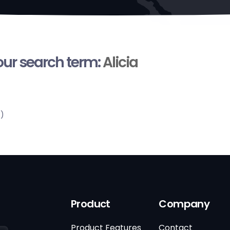
your search term:
Alicia
s)
Product
Company
Product Features
Contact