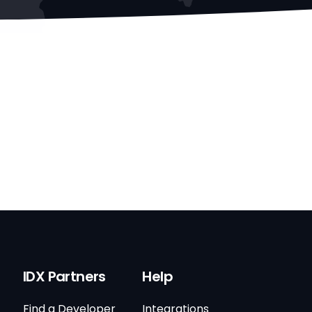
IDX Partners
Help
Find a Developer
Integrations