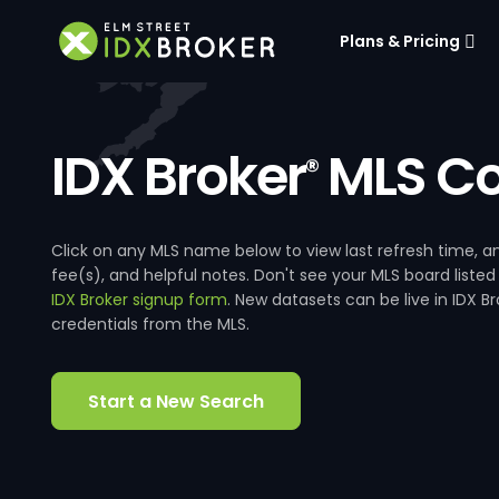
Plans & Pricing
IDX Broker
MLS Co
®
Click on any MLS name below to view last refresh time
fee(s), and helpful notes. Don't see your MLS board listed
IDX Broker signup form
. New datasets can be live in IDX 
credentials from the MLS.
Start a New Search