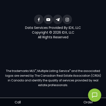
Data Services Provided By IDX, LLC
Copyright © 2026 IDX, LLC
All Rights Reserved
®
®
The trademarks MLS
, Multiple Listing Service
and the associated
logos are owned by The Canadian Real Estate Association (CREA)
in Canada and identify the quality of services provided by real
estate professionals.
Call
Order