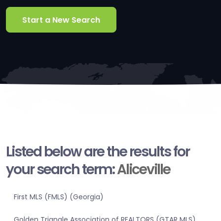
Start a New Search
Listed below are the results for
your search term:
Aliceville
First MLS (FMLS) (Georgia)
Golden Triangle Association of REALTORS (GTAR MLS)