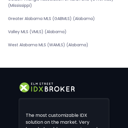
(Mississippi)
Greater Alabama MLS (GABMLS) (Alabama)
Valley MLS (VMLS) (Alabama)
West Alabama MLS (WAMLS) (Alabama)
The most customizable IDX
solution on the market. Very