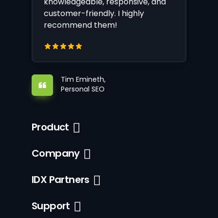
knowledgeable, responsive, and
customer-friendly. I highly
recommend them!
Tim Emineth,
Personal SEO
Product
Company
IDX Partners
Support