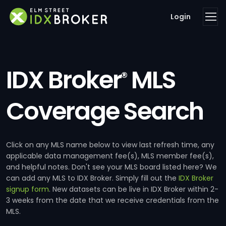
Login
IDX Broker
MLS
®
Coverage Search
Click on any MLS name below to view last refresh time, any
applicable data management fee(s), MLS member fee(s),
and helpful notes. Don't see your MLS board listed here? We
can add any MLS to IDX Broker. Simply fill out the
IDX Broker
signup form
. New datasets can be live in IDX Broker within 2-
3 weeks from the date that we receive credentials from the
MLS.