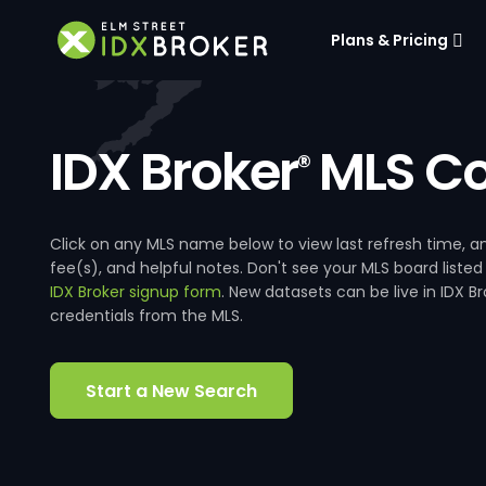
Plans & Pricing
IDX Broker
MLS Co
®
Click on any MLS name below to view last refresh time
fee(s), and helpful notes. Don't see your MLS board listed
IDX Broker signup form
. New datasets can be live in IDX 
credentials from the MLS.
Start a New Search