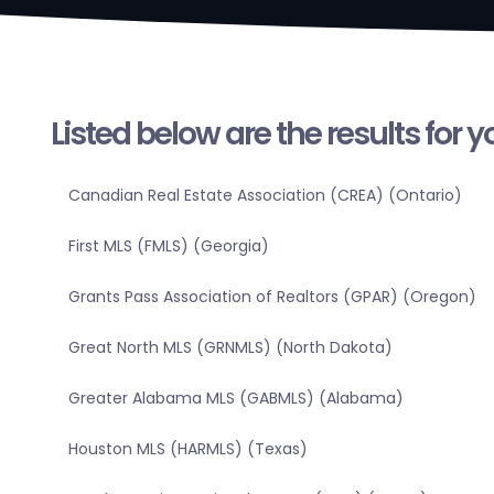
Listed below are the results for 
Canadian Real Estate Association (CREA) (Ontario)
First MLS (FMLS) (Georgia)
Grants Pass Association of Realtors (GPAR) (Oregon)
Great North MLS (GRNMLS) (North Dakota)
Greater Alabama MLS (GABMLS) (Alabama)
Houston MLS (HARMLS) (Texas)