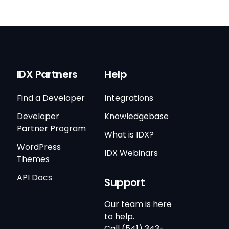
IDX Partners
Help
Find a Developer
Integrations
Developer
Knowledgebase
Partner Program
What is IDX?
WordPress
IDX Webinars
Themes
API Docs
Support
Our team is here
to help.
Call (541) 343-