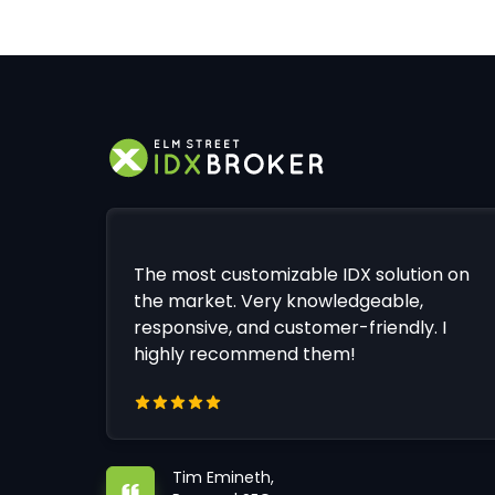
The most customizable IDX solution on
the market. Very knowledgeable,
responsive, and customer-friendly. I
highly recommend them!
Tim Emineth,