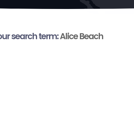
your search term:
Alice Beach