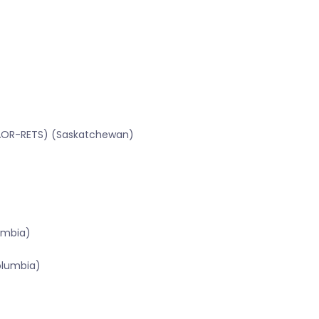
SRAOR-RETS) (Saskatchewan)
lumbia)
olumbia)