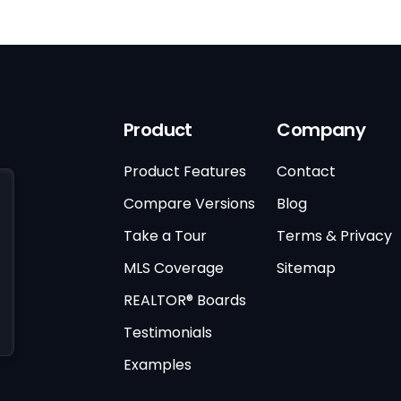
Product
Company
Product Features
Contact
Compare Versions
Blog
Take a Tour
Terms & Privacy
MLS Coverage
Sitemap
REALTOR® Boards
Testimonials
Examples