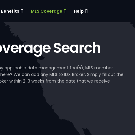
Benefits
MLS Coverage
Help
verage Search
, any applicable data management fee(s), MLS member
 here? We can add any MLS to IDX Broker. Simply fill out the
Broker within 2-3 weeks from the date that we receive