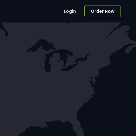
Login
Order Now