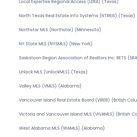
Local Expertise Regional Access (LERA) (Texas)
North Texas Real Estate Info Systems (NTREIS) (Texas)
Northstar MLS (Northstar) (Minnesota)
NY State MLS (NYSMLS) (New York)
Saskatoon Region Association of Realtors Inc. RETS (
Unlock MLS (UnlockMLS) (Texas)
Valley MLS (VMLS) (Alabama)
Vancouver Island Real Estate Board (VIREB) (British Co
Victoria and Vancouver Island MLS (VIVAMLS) (British C
West Alabama MLS (WAMLS) (Alabama)