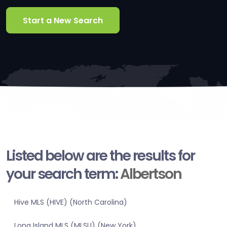
Start a New Search
Listed below are the results for
your search term:
Albertson
Hive MLS (HIVE) (North Carolina)
Long Island MLS (MLSLI) (New York)