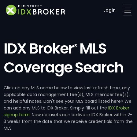
Login
IDX Broker
MLS
®
Coverage Search
Click on any MLS name below to view last refresh time, any
applicable data management fee(s), MLS member fee(s),
and helpful notes. Don't see your MLS board listed here? We
can add any MLS to IDX Broker. Simply fill out the
IDX Broker
signup form
. New datasets can be live in IDX Broker within 2-
3 weeks from the date that we receive credentials from the
MLS.