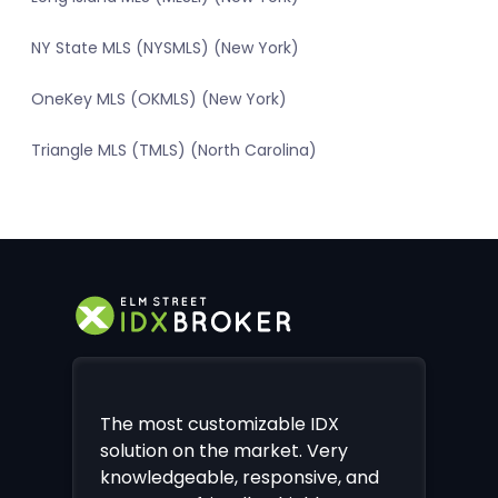
NY State MLS (NYSMLS) (New York)
OneKey MLS (OKMLS) (New York)
Triangle MLS (TMLS) (North Carolina)
The most customizable IDX
solution on the market. Very
knowledgeable, responsive, and