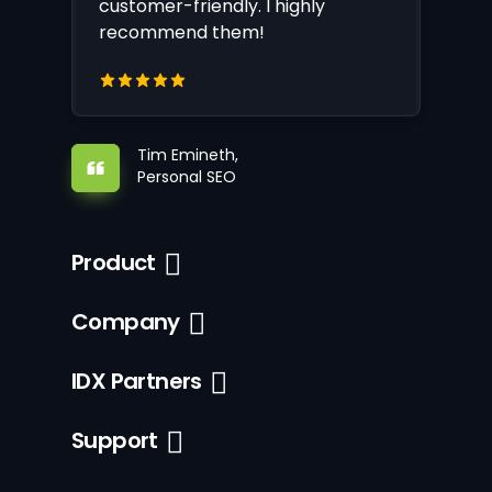
customer-friendly. I highly
recommend them!
Tim Emineth,
Personal SEO
Product
Company
IDX Partners
Support