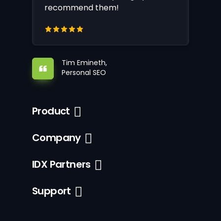
recommend them!
Tim Emineth,
Personal SEO
Product
Company
IDX Partners
Support