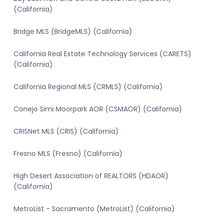
(California)
Bridge MLS (BridgeMLS) (California)
California Real Estate Technology Services (CARETS)
(California)
California Regional MLS (CRMLS) (California)
Conejo Simi Moorpark AOR (CSMAOR) (California)
CRISNet MLS (CRIS) (California)
Fresno MLS (Fresno) (California)
High Desert Association of REALTORS (HDAOR)
(California)
MetroList - Sacramento (MetroList) (California)