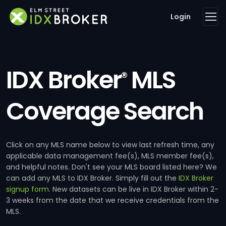
Login
IDX Broker
MLS
®
Coverage Search
Click on any MLS name below to view last refresh time, any
applicable data management fee(s), MLS member fee(s),
and helpful notes. Don't see your MLS board listed here? We
can add any MLS to IDX Broker. Simply fill out the
IDX Broker
signup form
. New datasets can be live in IDX Broker within 2-
3 weeks from the date that we receive credentials from the
MLS.