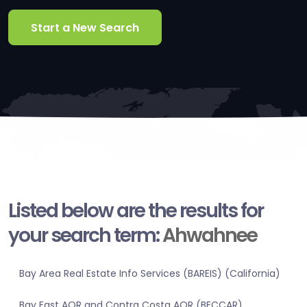
Start a New Search
Listed below are the results for
your search term:
Ahwahnee
Bay Area Real Estate Info Services (BAREIS) (California)
Bay East AOR and Contra Costa AOR (BECCAR)