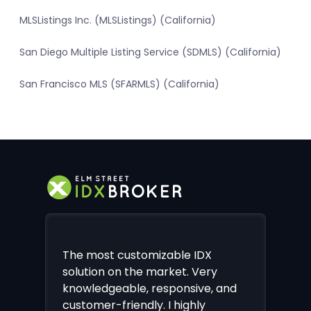
MLSListings Inc. (MLSListings) (California)
San Diego Multiple Listing Service (SDMLS) (California)
San Francisco MLS (SFARMLS) (California)
The most customizable IDX
solution on the market. Very
knowledgeable, responsive, and
customer-friendly. I highly