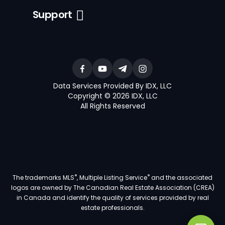
Support
Data Services Provided By IDX, LLC
Copyright © 2026 IDX, LLC
All Rights Reserved
®
®
The trademarks MLS
, Multiple Listing Service
and the associated
logos are owned by The Canadian Real Estate Association (CREA)
in Canada and identify the quality of services provided by real
estate professionals.