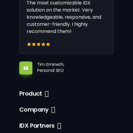
The most customizable IDX
solution on the market. Very
knowledgeable, responsive, and
customer-friendly. I highly
recommend them!
Tim Emineth,
Personal SEO
Product
Company
IDX Partners