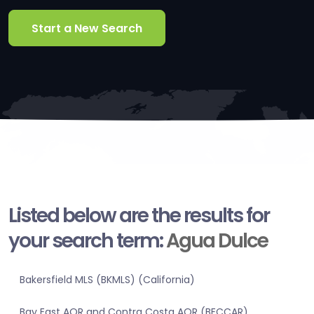
Start a New Search
Listed below are the results for
your search term:
Agua Dulce
Bakersfield MLS (BKMLS) (California)
Bay East AOR and Contra Costa AOR (BECCAR)