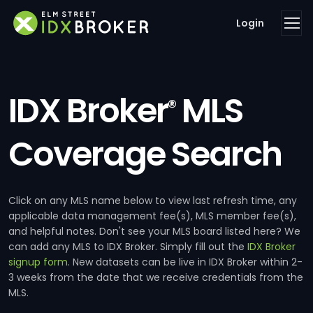
Login
IDX Broker
MLS
®
Coverage Search
Click on any MLS name below to view last refresh time, any
applicable data management fee(s), MLS member fee(s),
and helpful notes. Don't see your MLS board listed here? We
can add any MLS to IDX Broker. Simply fill out the
IDX Broker
signup form
. New datasets can be live in IDX Broker within 2-
3 weeks from the date that we receive credentials from the
MLS.