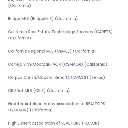
(California)
Bridge MLS (BridgeMLS) (California)
California Real Estate Technology Services (CARETS)
(California)
California Regional MLS (CRMLS) (California)
Conejo Simi Moorpark AOR (CSMAOR) (California)
Corpus Christi/Coastal Bend (CCARMLS) (Texas)
CRISNet MLS (CRIS) (California)
Greater Antelope Valley Association of REALTORS
(GAVAOR) (California)
High Desert Association of REALTORS (HDAOR)