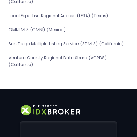
(California)
Local Expertise Regional Access (LERA) (Texas)
OMNI MLS (OMNI) (Mexico)
San Diego Multiple Listing Service (SDMLS) (California)
Ventura County Regional Data Share (VCRDS)
(California)