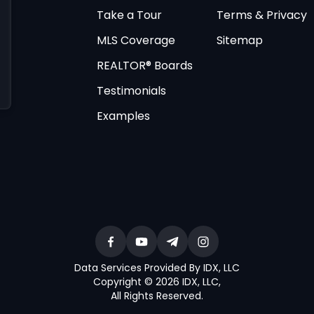
Take a Tour
Terms & Privacy
MLS Coverage
Sitemap
REALTOR® Boards
Testimonials
Examples
Data Services Provided By IDX, LLC
Copyright © 2026 IDX, LLC
,
All Rights Reserved
.