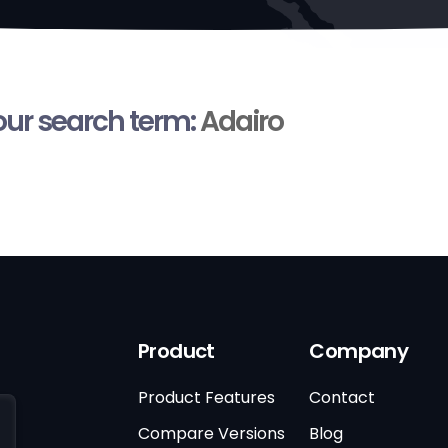
your search term:
Adairo
Product
Company
Product Features
Contact
Compare Versions
Blog