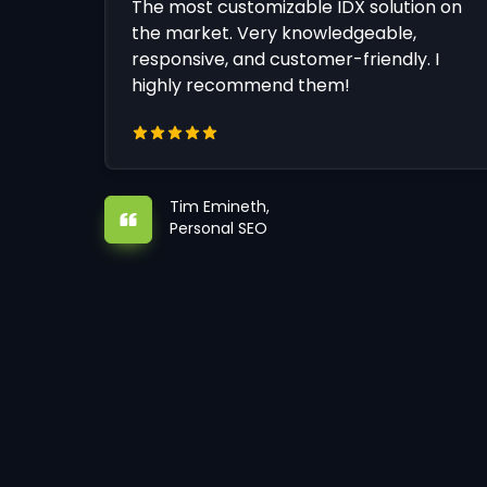
The most customizable IDX solution on
the market. Very knowledgeable,
responsive, and customer-friendly. I
highly recommend them!
Tim Emineth,
Personal SEO