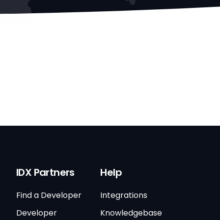
IDX Partners
Help
Find a Developer
Integrations
Developer
Knowledgebase