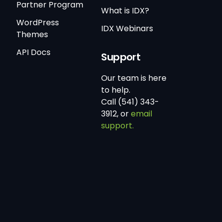
Partner Program
What is IDX?
WordPress
IDX Webinars
Themes
API Docs
Support
Our team is here
to help.
Call (541) 343-
3912, or
email
support.