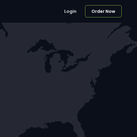
Login
Order Now