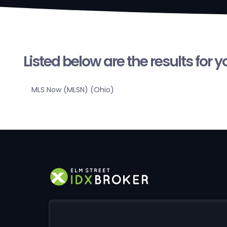
Listed below are the results for 
MLS Now (MLSN) (Ohio)