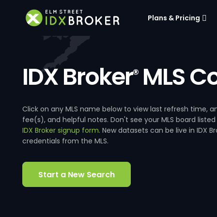
Plans & Pricing
IDX Broker
MLS Co
®
Click on any MLS name below to view last refresh time
fee(s), and helpful notes. Don't see your MLS board listed
IDX Broker signup form
. New datasets can be live in IDX 
credentials from the MLS.
Start a New Search