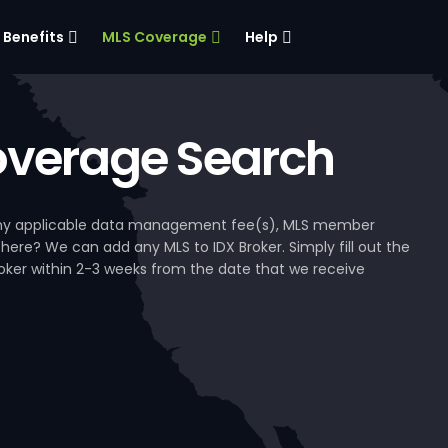
Benefits
MLS Coverage
Help
verage Search
, any applicable data management fee(s), MLS member
 here? We can add any MLS to IDX Broker. Simply fill out the
Broker within 2-3 weeks from the date that we receive