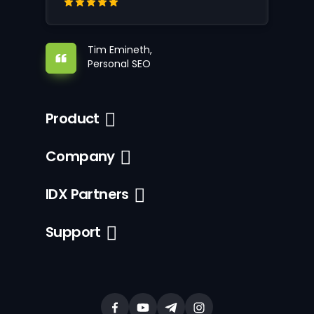
Tim Emineth,
Personal SEO
Product
Company
IDX Partners
Support