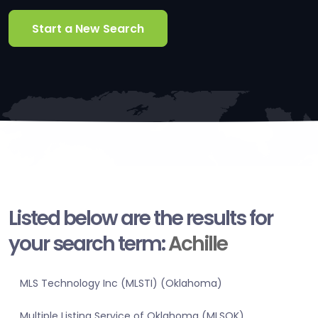
Start a New Search
Listed below are the results for
your search term:
Achille
MLS Technology Inc (MLSTI) (Oklahoma)
Multiple Listing Service of Oklahoma (MLSOK)