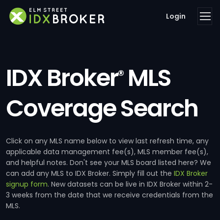
Login
IDX Broker
MLS
®
Coverage Search
Click on any MLS name below to view last refresh time, any
applicable data management fee(s), MLS member fee(s),
and helpful notes. Don't see your MLS board listed here? We
can add any MLS to IDX Broker. Simply fill out the
IDX Broker
signup form
. New datasets can be live in IDX Broker within 2-
3 weeks from the date that we receive credentials from the
MLS.