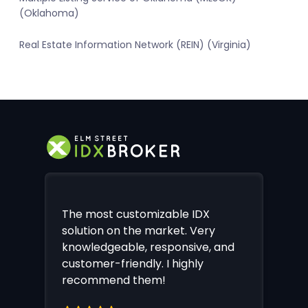
(Oklahoma)
Real Estate Information Network (REIN) (Virginia)
The most customizable IDX
solution on the market. Very
knowledgeable, responsive, and
customer-friendly. I highly
recommend them!