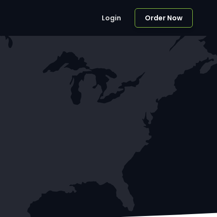
Login
Order Now