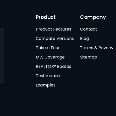
Product
Company
Product Features
Contact
Compare Versions
Blog
Take a Tour
Terms & Privacy
MLS Coverage
Sitemap
REALTOR® Boards
Testimonials
Examples