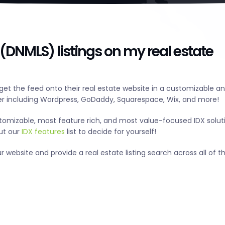
(DNMLS) listings on my real estate
et the feed onto their real estate website in a customizable a
r including Wordpress, GoDaddy, Squarespace, Wix, and more!
tomizable, most feature rich, and most value-focused IDX solut
out our
IDX features
list to decide for yourself!
website and provide a real estate listing search across all of th