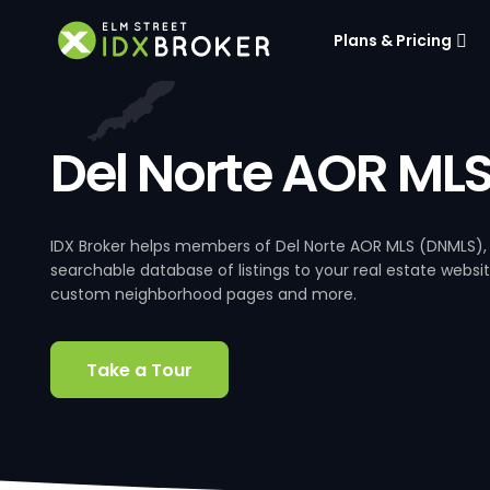
Plans & Pricing
Del Norte AOR ML
IDX Broker helps members of Del Norte AOR MLS (DNMLS),
searchable database of listings to your real estate website
custom neighborhood pages and more.
Take a Tour