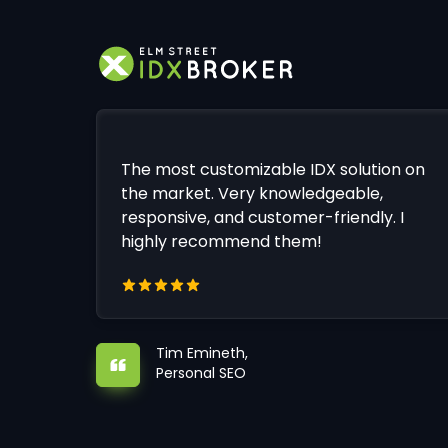
The most customizable IDX solution on
the market. Very knowledgeable,
responsive, and customer-friendly. I
highly recommend them!
Tim Emineth,
Personal SEO