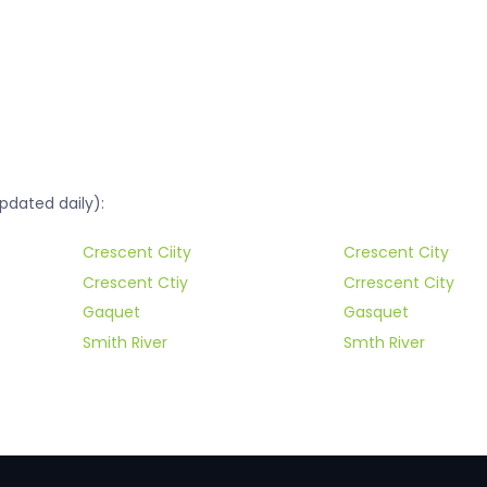
pdated daily):
Crescent Ciity
Crescent City
Crescent Ctiy
Crrescent City
Gaquet
Gasquet
Smith River
Smth River