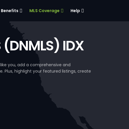
Benefits
MLS Coverage
Help
S (DNMLS) IDX
 like you, add a comprehensive and
. Plus, highlight your featured listings, create