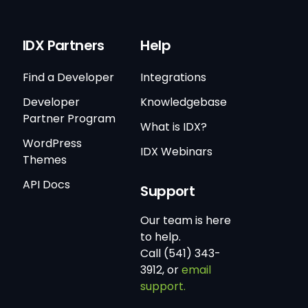
IDX Partners
Help
Find a Developer
Integrations
Developer
Knowledgebase
Partner Program
What is IDX?
WordPress
IDX Webinars
Themes
API Docs
Support
Our team is here
to help.
Call (541) 343-
3912, or
email
support.