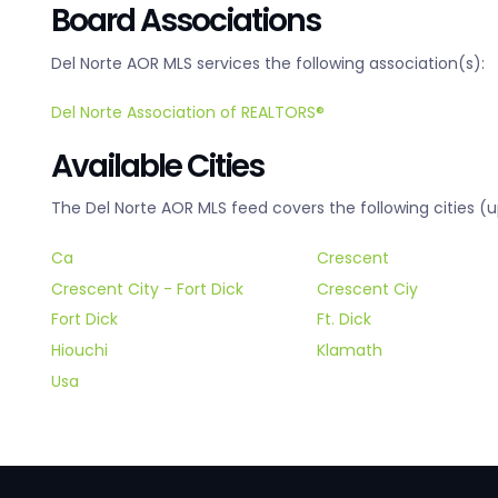
Board Associations
Del Norte AOR MLS services the following association(s):
Del Norte Association of REALTORS®
Available Cities
The Del Norte AOR MLS feed covers the following cities (u
Ca
Crescent
Crescent City - Fort Dick
Crescent Ciy
Fort Dick
Ft. Dick
Hiouchi
Klamath
Usa