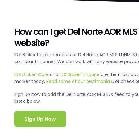
How can I get Del Norte AOR MLS 
website?
IDX Broker helps members of Del Norte AOR MLS (DNMLS) g
compliant manner. We can work with any website provide
IDX Broker
Core
and
IDX Broker
Engage
are the most cus
®
®
market today.
Read some of our testimonials
, or check 
Sign up now to add the Del Norte AOR MLS IDX feed to your 
listed below.
Sign Up Now