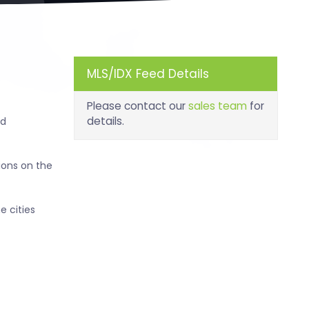
MLS/IDX Feed Details
Please contact our
sales team
for
details.
nd
ions on the
e cities