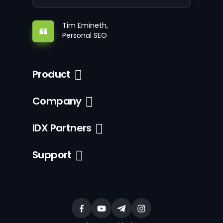
Tim Emineth,
Personal SEO
Product
Company
IDX Partners
Support