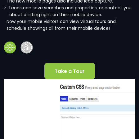
The new mobile pages also include lead capture.
Leads can save searches and properties, or contact you
about a listing right on their mobile device.
Now your mobile visitors can view virtual tours and
schedule showings all from their mobile device!
Take a Tour