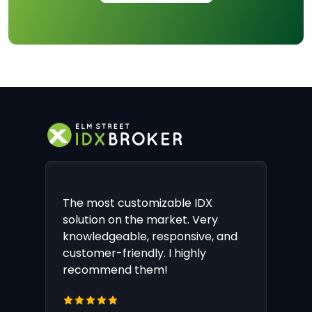
The most customizable IDX
solution on the market. Very
knowledgeable, responsive, and
customer-friendly. I highly
recommend them!