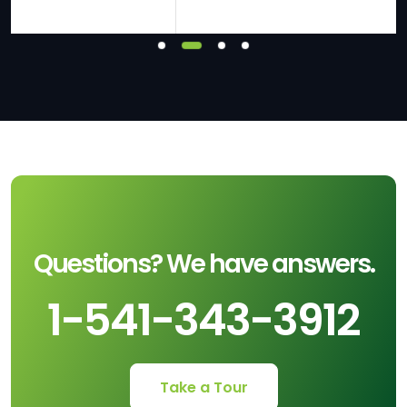
Questions? We have answers.
1-541-343-3912
Take a Tour