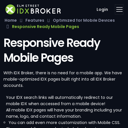
Login
Home
Features
Optimized for Mobile Devices
Responsive Ready Mobile Pages
Responsive Ready
Mobile Pages
With IDX Broker, there is no need for a mobile app. We have
mobile-optimized IDX pages built right into all IDX Broker
accounts.
Your IDX search links will automatically redirect to our
mobile IDX when accessed from a mobile device!
All mobile IDX pages will have your branding including your
name, logo, and contact information.
You can add even more customization with Mobile CSS.