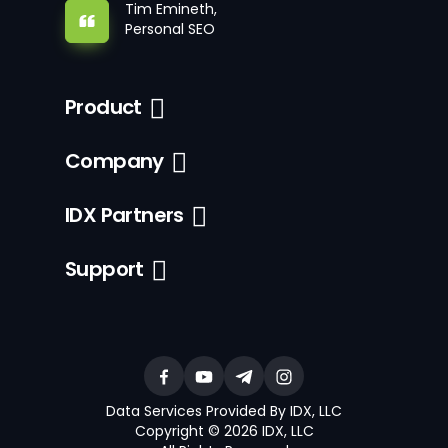
Tim Emineth,
Personal SEO
Product
Company
IDX Partners
Support
Data Services Provided By IDX, LLC
Copyright © 2026 IDX, LLC