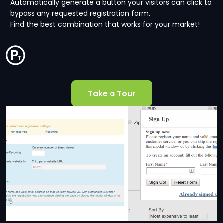
Automatically generate a button your visitors can click to
bypass any requested registration form.
Find the best combination that works for your market!
Take a Tour