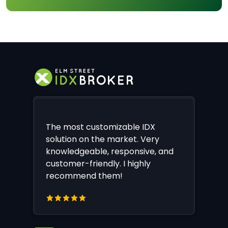
The most customizable IDX
solution on the market. Very
knowledgeable, responsive, and
customer-friendly. I highly
recommend them!