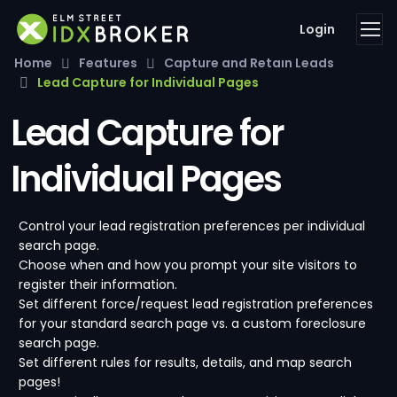
Login
Home
Features
Capture and Retain Leads
Lead Capture for Individual Pages
Lead Capture for
Individual Pages
Control your lead registration preferences per individual
search page.
Choose when and how you prompt your site visitors to
register their information.
Set different force/request lead registration preferences
for your standard search page vs. a custom foreclosure
search page.
Set different rules for results, details, and map search
pages!