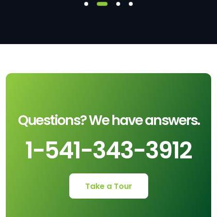
Questions? We have answers.
1-541-343-3912
Take a Tour