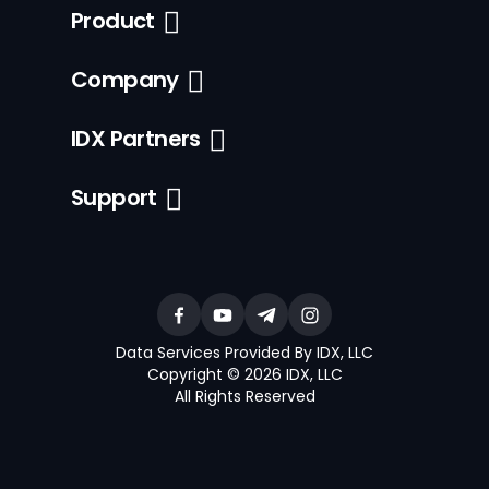
Product
Company
IDX Partners
Support
Data Services Provided By IDX, LLC
Copyright © 2026 IDX, LLC
All Rights Reserved