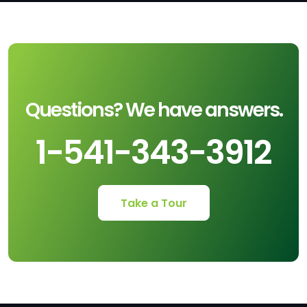
Questions? We have answers.
1-541-343-3912
Take a Tour