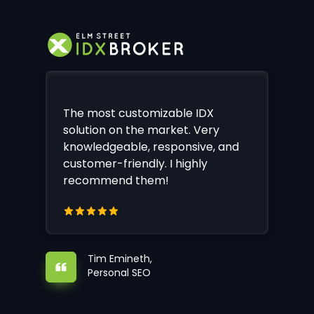
The most customizable IDX
solution on the market. Very
knowledgeable, responsive, and
customer-friendly. I highly
recommend them!
Tim Emineth,
Personal SEO