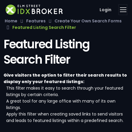
Login
Home
Features
Create Your Own Search Forms
Featured Listing Search Filter
Featured Listing
Search Filter
Give visitors the option to filter their search results to
display only your featured listings:
This filter makes it easy to search through your featured
listings by certain criteria.
A great tool for any large office with many of its own
listings.
Apply this filter when creating saved links to send visitors
and leads to featured listings within a predefined search.