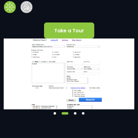
Take a Tour