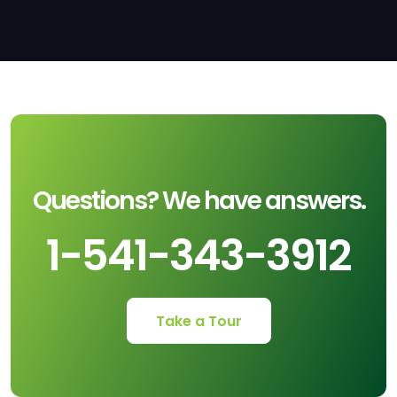
Questions? We have answers.
1-541-343-3912
Take a Tour