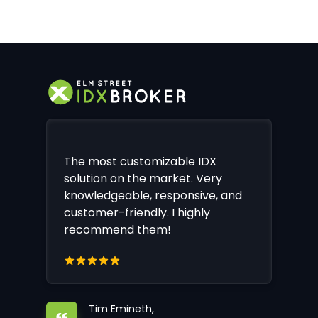
The most customizable IDX
solution on the market. Very
knowledgeable, responsive, and
customer-friendly. I highly
recommend them!
Tim Emineth,