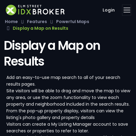
Login
Home
Features
Powerful Maps
Display a Map on Results
Display a Map on
Results
Add an easy-to-use map search to all of your search
results pages.
Site visitors will be able to drag and move the map to view
any area, or use the zoom functionality to view each
property and neighborhood included in the search results.
From the pop-up property display, visitors can view the
listing's photo gallery and property details
Visitors can create a My Listing Manager account to save
searches or properties to refer to later.