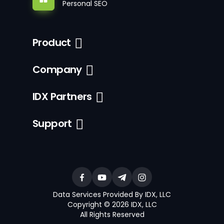
Personal SEO
Product
Company
IDX Partners
Support
Data Services Provided By IDX, LLC
Copyright © 2026 IDX, LLC
All Rights Reserved