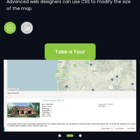
Advanced web designers can use CSS to modify the size
of the map.
Take a Tour