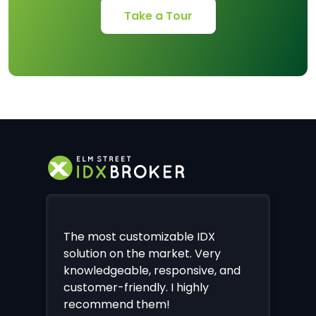
Take a Tour
The most customizable IDX
solution on the market. Very
knowledgeable, responsive, and
customer-friendly. I highly
recommend them!