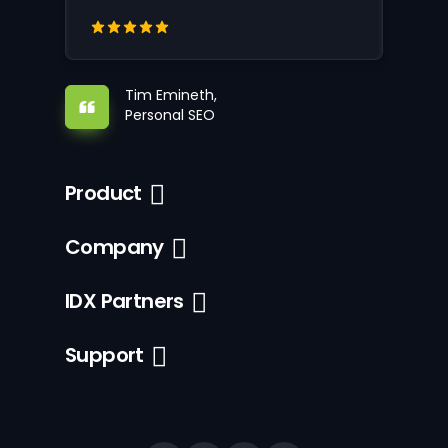
Tim Emineth,
Personal SEO
Product
Company
IDX Partners
Support