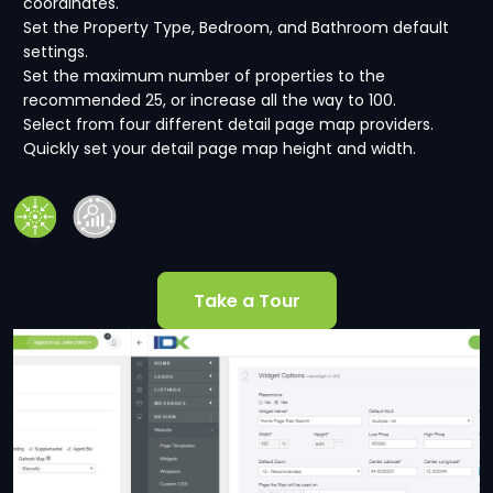
coordinates.
Set the Property Type, Bedroom, and Bathroom default
settings.
Set the maximum number of properties to the
recommended 25, or increase all the way to 100.
Select from four different detail page map providers.
Quickly set your detail page map height and width.
Take a Tour