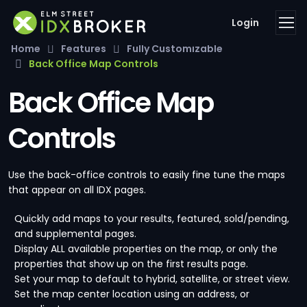
Login
Home
Features
Fully Customizable
Back Office Map Controls
Back Office Map
Controls
Use the back-office controls to easily fine tune the maps
that appear on all IDX pages.
Quickly add maps to your results, featured, sold/pending,
and supplemental pages.
Display ALL available properties on the map, or only the
properties that show up on the first results page.
Set your map to default to hybrid, satellite, or street view.
Set the map center location using an address, or