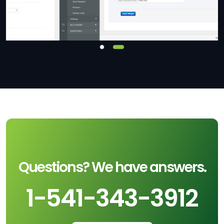
Questions? We have answers.
1-541-343-3912