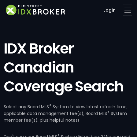
Login
IDX Broker
Canadian
Coverage Search
®
Select any Board MLS
System to view latest refresh time,
®
applicable data management fee(s), Board MLS
System
member fee(s), plus helpful notes!
®
Don't see your Board MLS
System listed here? We can add