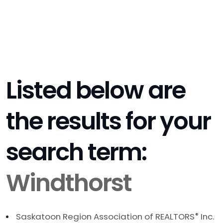
Listed below are
the results for your
search term:
Windthorst
Saskatoon Region Association of REALTORS
®
Inc.