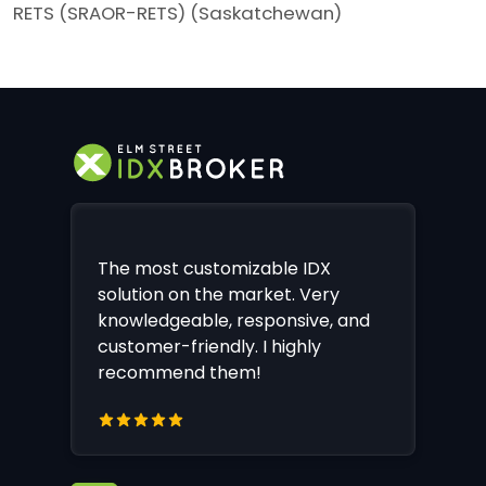
RETS (SRAOR-RETS) (Saskatchewan)
The most customizable IDX
solution on the market. Very
knowledgeable, responsive, and
customer-friendly. I highly
recommend them!