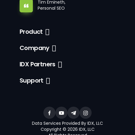
Tim Emineth,
Personal SEO
Product
Company
IDX Partners
Support
Data Services Provided By IDX, LLC
Copyright © 2026 IDX, LLC