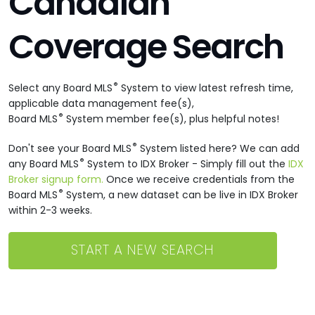
Canadian
Coverage Search
®
Select any Board MLS
System to view latest refresh time,
applicable data management fee(s),
®
Board MLS
System member fee(s), plus helpful notes!
®
Don't see your Board MLS
System listed here? We can add
®
any Board MLS
System to IDX Broker - Simply fill out the
IDX
Broker signup form.
Once we receive credentials from the
®
Board MLS
System, a new dataset can be live in IDX Broker
within 2-3 weeks.
START A NEW SEARCH