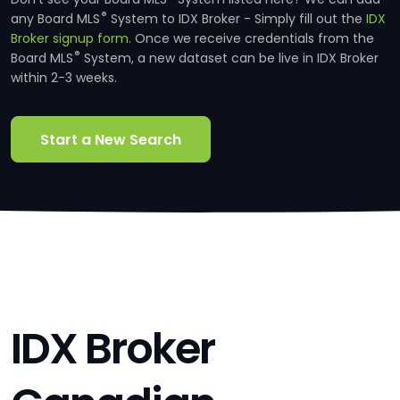
®
any Board MLS
System to IDX Broker - Simply fill out the
IDX
Broker signup form.
Once we receive credentials from the
®
Board MLS
System, a new dataset can be live in IDX Broker
within 2-3 weeks.
Start a New Search
IDX Broker