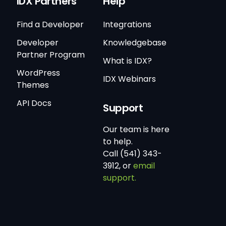
IDX Partners
Help
Find a Developer
Integrations
Developer
Knowledgebase
Partner Program
What is IDX?
WordPress
IDX Webinars
Themes
API Docs
Support
Our team is here
to help.
Call (541) 343-
3912, or
email
support.