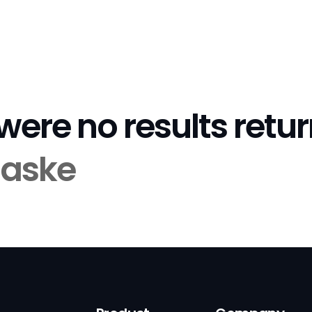
 were no results retu
aske