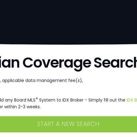
ian Coverage Searc
e, applicable data management fee(s),
®
dd any Board MLS
System to IDX Broker - Simply fill out the
IDX 
r within 2-3 weeks.
START A NEW SEARCH