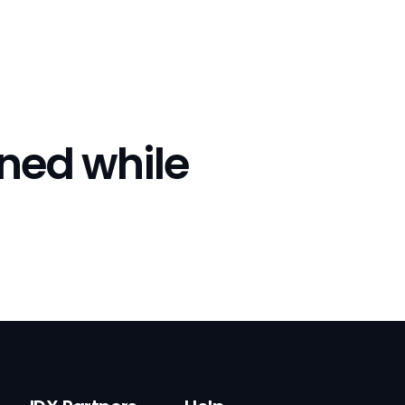
rned while