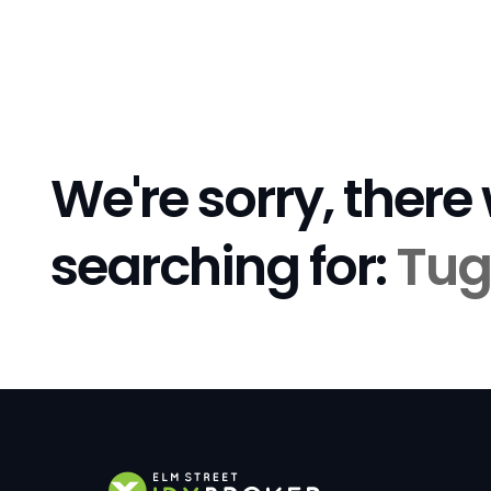
We're sorry, there
searching for:
Tug