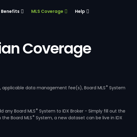
Benefits
MLS Coverage
Help
ian Coverage
®
e, applicable data management fee(s), Board MLS
System
®
dd any Board MLS
System to IDX Broker - Simply fill out the
®
m the Board MLS
System, a new dataset can be live in IDX