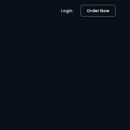
Login
Order Now