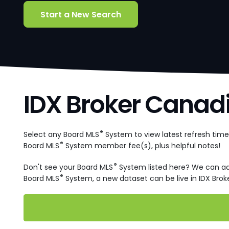
Start a New Search
IDX Broker Canad
®
Select any Board MLS
System to view latest refresh tim
®
Board MLS
System member fee(s), plus helpful notes!
®
Don't see your Board MLS
System listed here? We can a
®
Board MLS
System, a new dataset can be live in IDX Broke