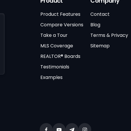
Product
Company
Product Features
Contact
Compare Versions
Blog
Take a Tour
Terms & Privacy
MLS Coverage
Sitemap
REALTOR® Boards
Testimonials
Examples