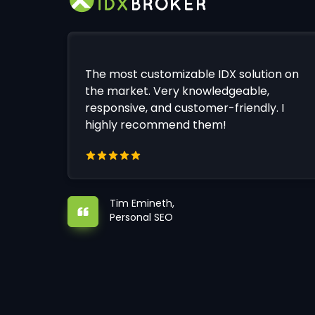
The most customizable IDX solution on
the market. Very knowledgeable,
responsive, and customer-friendly. I
highly recommend them!
Tim Emineth,
Personal SEO