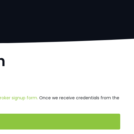
h
Broker signup form.
Once we receive credentials from the