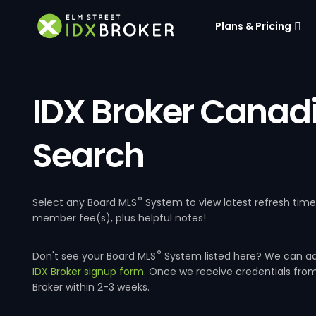
Plans & Pricing
IDX Broker Canad
Search
®
Select any Board MLS
System to view latest refresh tim
member fee(s), plus helpful notes!
®
Don't see your Board MLS
System listed here? We can a
IDX Broker signup form.
Once we receive credentials fro
Broker within 2-3 weeks.