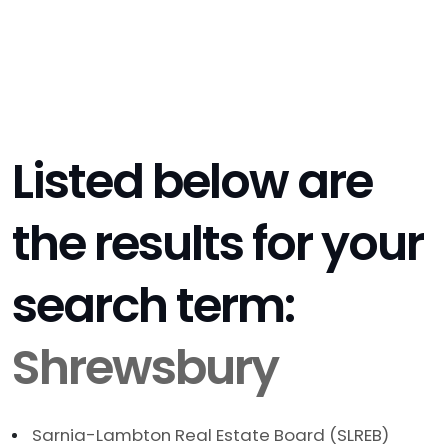
Listed below are
the results for your
search term:
Shrewsbury
Sarnia-Lambton Real Estate Board (SLREB)