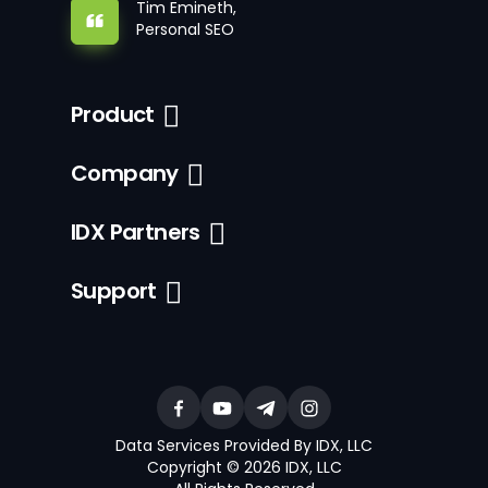
Tim Emineth,
Personal SEO
Product
Company
IDX Partners
Support
Data Services Provided By IDX, LLC
Copyright © 2026 IDX, LLC