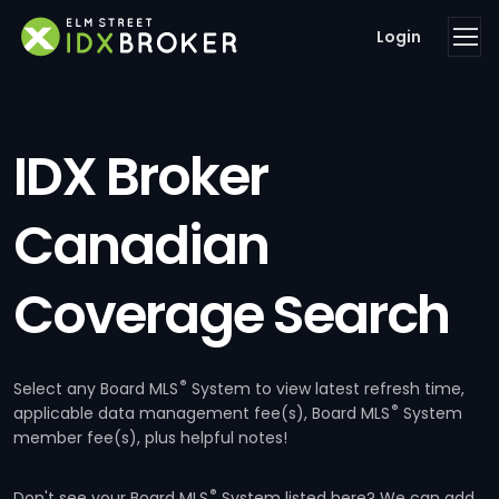
Login
IDX Broker
Canadian
Coverage Search
®
Select any Board MLS
System to view latest refresh time,
®
applicable data management fee(s), Board MLS
System
member fee(s), plus helpful notes!
®
Don't see your Board MLS
System listed here? We can add