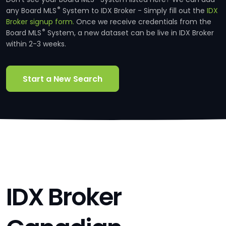
®
any Board MLS
System to IDX Broker - Simply fill out the
IDX
Broker signup form.
Once we receive credentials from the
®
Board MLS
System, a new dataset can be live in IDX Broker
within 2-3 weeks.
Start a New Search
IDX Broker