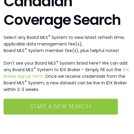
Canadian
Coverage Search
®
Select any Board MLS
System to view latest refresh time,
applicable data management fee(s),
®
Board MLS
System member fee(s), plus helpful notes!
®
Don't see your Board MLS
System listed here? We can add
®
any Board MLS
System to IDX Broker - Simply fill out the
IDX
Broker signup form.
Once we receive credentials from the
®
Board MLS
System, a new dataset can be live in IDX Broker
within 2-3 weeks.
START A NEW SEARCH