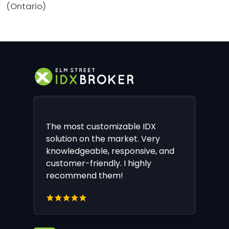
(Ontario)
The most customizable IDX
solution on the market. Very
knowledgeable, responsive, and
customer-friendly. I highly
recommend them!