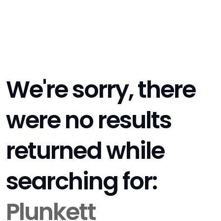
We're sorry, there
were no results
returned while
searching for:
Plunkett