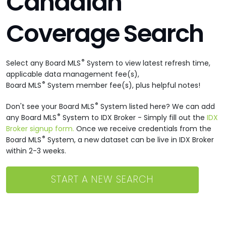
Canadian
Coverage Search
®
Select any Board MLS
System to view latest refresh time,
applicable data management fee(s),
®
Board MLS
System member fee(s), plus helpful notes!
®
Don't see your Board MLS
System listed here? We can add
®
any Board MLS
System to IDX Broker - Simply fill out the
IDX
Broker signup form.
Once we receive credentials from the
®
Board MLS
System, a new dataset can be live in IDX Broker
within 2-3 weeks.
START A NEW SEARCH