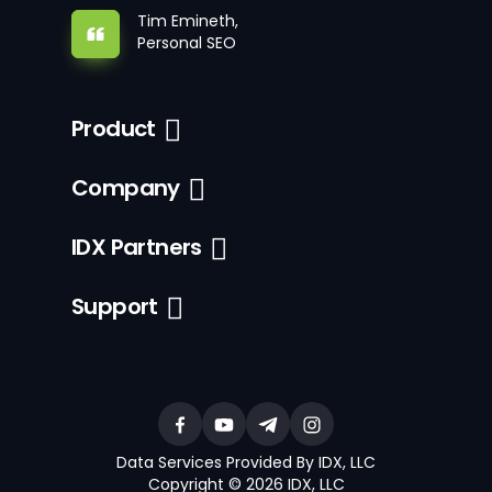
Tim Emineth,
Personal SEO
Product
Company
IDX Partners
Support
Data Services Provided By IDX, LLC
Copyright © 2026 IDX, LLC