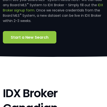
®
any Board MLS
System to IDX Broker - Simply fill out the
IDX
Broker signup form.
Once we receive credentials from the
®
Board MLS
System, a new dataset can be live in IDX Broker
within 2-3 weeks.
Start a New Search
IDX Broker