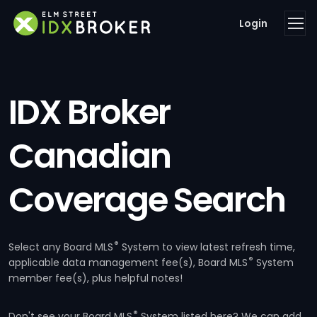
Login
IDX Broker
Canadian
Coverage Search
®
Select any Board MLS
System to view latest refresh time,
®
applicable data management fee(s), Board MLS
System
member fee(s), plus helpful notes!
®
Don't see your Board MLS
System listed here? We can add