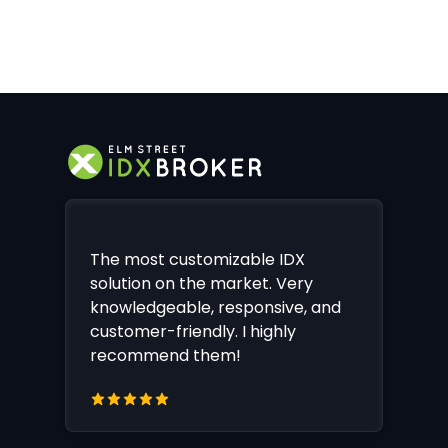
The most customizable IDX
solution on the market. Very
knowledgeable, responsive, and
customer-friendly. I highly
recommend them!