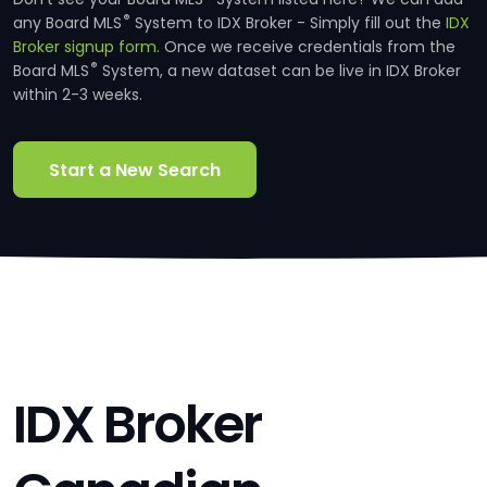
®
any Board MLS
System to IDX Broker - Simply fill out the
IDX
Broker signup form.
Once we receive credentials from the
®
Board MLS
System, a new dataset can be live in IDX Broker
within 2-3 weeks.
Start a New Search
IDX Broker