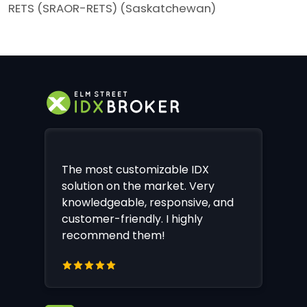
RETS (SRAOR-RETS) (Saskatchewan)
The most customizable IDX
solution on the market. Very
knowledgeable, responsive, and
customer-friendly. I highly
recommend them!