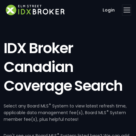
Login
IDX Broker
Canadian
Coverage Search
®
Select any Board MLS
System to view latest refresh time,
®
applicable data management fee(s), Board MLS
System
member fee(s), plus helpful notes!
®
Don't see your Board MLS
System listed here? We can add