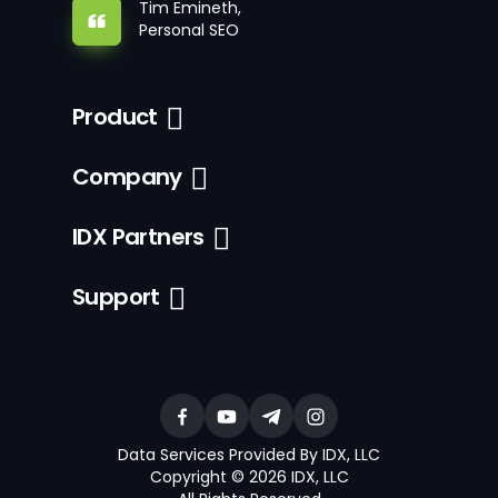
Tim Emineth,
Personal SEO
Product
Company
IDX Partners
Support
Data Services Provided By IDX, LLC
Copyright © 2026 IDX, LLC