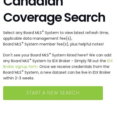
Canadian
Coverage Search
®
Select any Board MLS
System to view latest refresh time,
applicable data management fee(s),
®
Board MLS
System member fee(s), plus helpful notes!
®
Don't see your Board MLS
System listed here? We can add
®
any Board MLS
System to IDX Broker - Simply fill out the
IDX
Broker signup form.
Once we receive credentials from the
®
Board MLS
System, a new dataset can be live in IDX Broker
within 2-3 weeks.
START A NEW SEARCH