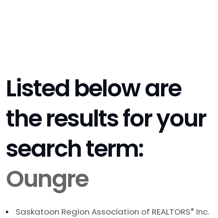
Listed below are
the results for your
search term:
Oungre
Saskatoon Region Association of REALTORS
®
Inc.