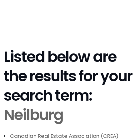
Listed below are
the results for your
search term:
Neilburg
Canadian Real Estate Association (CREA)