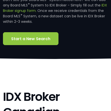
®
any Board MLS
System to IDX Broker - Simply fill out the
IDX
Broker signup form.
Once we receive credentials from the
®
Board MLS
System, a new dataset can be live in IDX Broker
within 2-3 weeks.
Start a New Search
IDX Broker