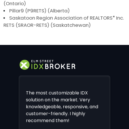
(Ontario)
Pillar9 (P9RETS) (Alberta)
Saskatoon Region Association of REALTORS
®
Inc.
RETS (SRAOR-RETS) (Saskatchewan)
The most customizable IDX
solution on the market. Very
knowledgeable, responsive, and
customer-friendly. I highly
recommend them!