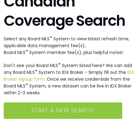
Canadian
Coverage Search
®
Select any Board MLS
System to view latest refresh time,
applicable data management fee(s),
®
Board MLS
System member fee(s), plus helpful notes!
®
Don't see your Board MLS
System listed here? We can add
®
any Board MLS
System to IDX Broker - Simply fill out the
IDX
Broker signup form.
Once we receive credentials from the
®
Board MLS
System, a new dataset can be live in IDX Broker
within 2-3 weeks.
START A NEW SEARCH