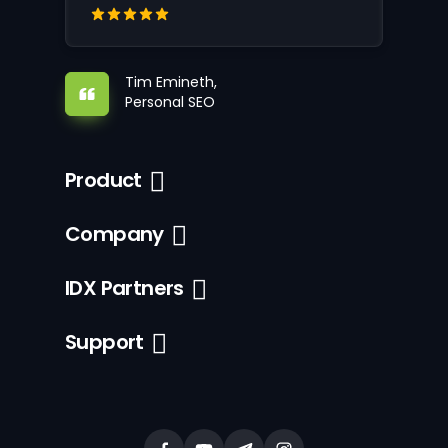
Tim Emineth,
Personal SEO
Product
Company
IDX Partners
Support