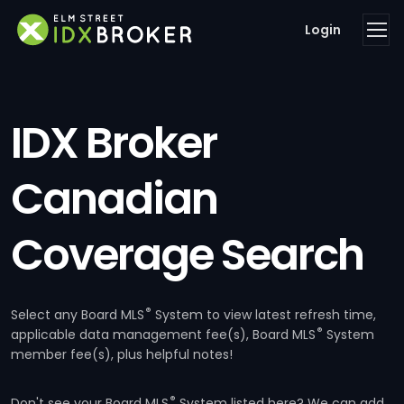
Login
IDX Broker
Canadian
Coverage Search
®
Select any Board MLS
System to view latest refresh time,
®
applicable data management fee(s), Board MLS
System
member fee(s), plus helpful notes!
®
Don't see your Board MLS
System listed here? We can add