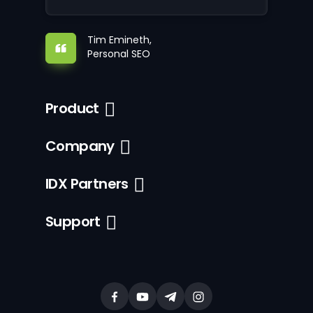
Tim Emineth,
Personal SEO
Product
Company
IDX Partners
Support