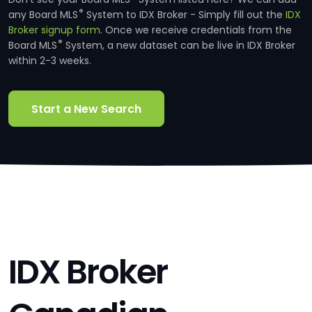
®
any Board MLS
System to IDX Broker - Simply fill out the
IDX
Broker signup form.
Once we receive credentials from the
®
Board MLS
System, a new dataset can be live in IDX Broker
within 2-3 weeks.
Start a New Search
IDX Broker