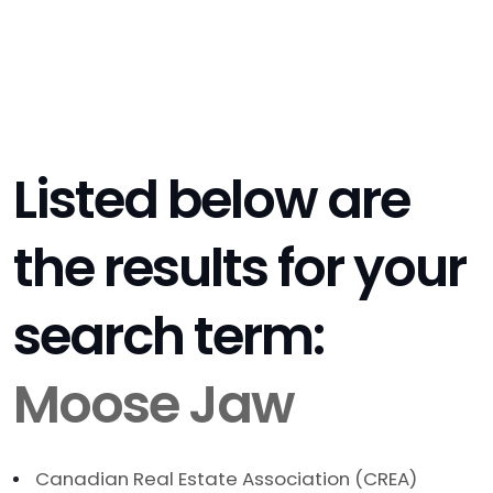
Listed below are
the results for your
search term:
Moose Jaw
Canadian Real Estate Association (CREA)