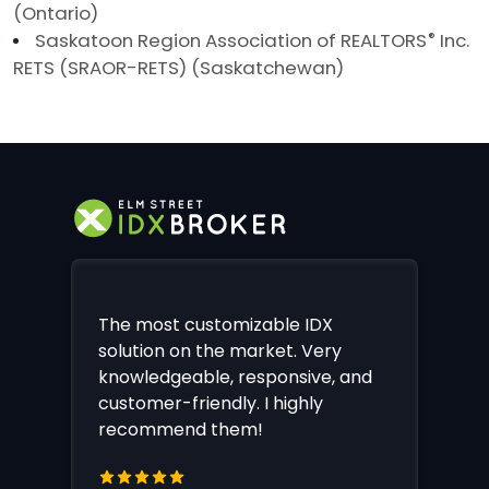
(Ontario)
Saskatoon Region Association of REALTORS
®
Inc.
RETS (SRAOR-RETS) (Saskatchewan)
The most customizable IDX
solution on the market. Very
knowledgeable, responsive, and
customer-friendly. I highly
recommend them!