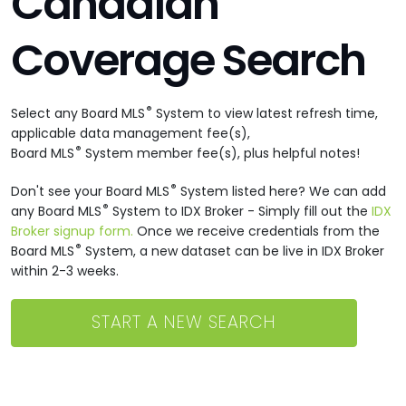
Canadian
Coverage Search
®
Select any Board MLS
System to view latest refresh time,
applicable data management fee(s),
®
Board MLS
System member fee(s), plus helpful notes!
®
Don't see your Board MLS
System listed here? We can add
®
any Board MLS
System to IDX Broker - Simply fill out the
IDX
Broker signup form.
Once we receive credentials from the
®
Board MLS
System, a new dataset can be live in IDX Broker
within 2-3 weeks.
START A NEW SEARCH