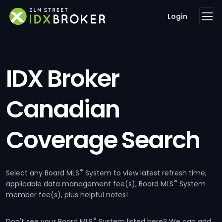
Login
IDX Broker
Canadian
Coverage Search
®
Select any Board MLS
System to view latest refresh time,
®
applicable data management fee(s), Board MLS
System
member fee(s), plus helpful notes!
®
Don't see your Board MLS
System listed here? We can add