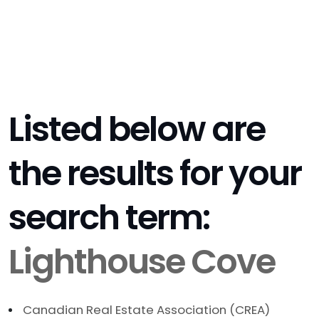
Listed below are
the results for your
search term:
Lighthouse Cove
Canadian Real Estate Association (CREA)