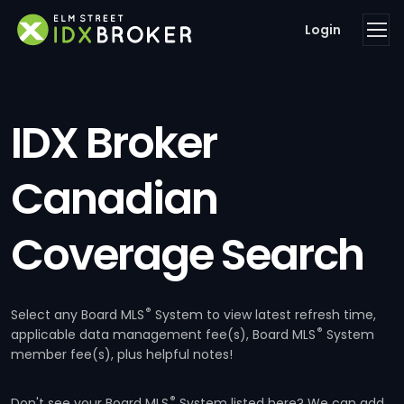
Login
IDX Broker
Canadian
Coverage Search
®
Select any Board MLS
System to view latest refresh time,
®
applicable data management fee(s), Board MLS
System
member fee(s), plus helpful notes!
®
Don't see your Board MLS
System listed here? We can add