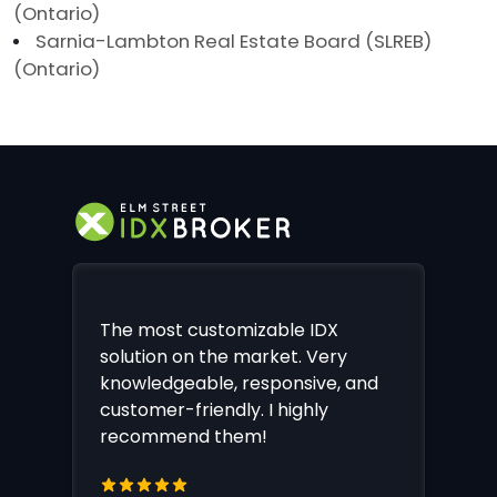
(Ontario)
Sarnia-Lambton Real Estate Board (SLREB)
(Ontario)
The most customizable IDX
solution on the market. Very
knowledgeable, responsive, and
customer-friendly. I highly
recommend them!