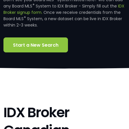
®
any Board MLS
System to IDX Broker - Simply fill out the
IDX
Broker signup form.
Once we receive credentials from the
®
Board MLS
System, a new dataset can be live in IDX Broker
within 2-3 weeks.
Start a New Search
IDX Broker