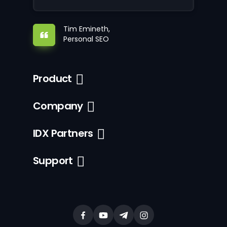
Tim Emineth,
Personal SEO
Product
Company
IDX Partners
Support