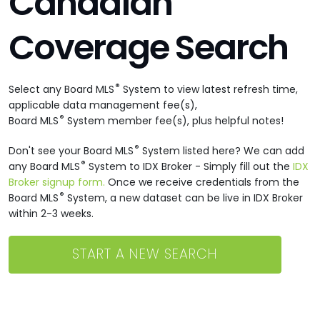
Canadian
Coverage Search
®
Select any Board MLS
System to view latest refresh time,
applicable data management fee(s),
®
Board MLS
System member fee(s), plus helpful notes!
®
Don't see your Board MLS
System listed here? We can add
®
any Board MLS
System to IDX Broker - Simply fill out the
IDX
Broker signup form.
Once we receive credentials from the
®
Board MLS
System, a new dataset can be live in IDX Broker
within 2-3 weeks.
START A NEW SEARCH