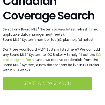
Canadian
Coverage Search
®
Select any Board MLS
System to view latest refresh time,
applicable data management fee(s),
®
Board MLS
System member fee(s), plus helpful notes!
®
Don't see your Board MLS
System listed here? We can add
®
any Board MLS
System to IDX Broker - Simply fill out the
IDX
Broker signup form.
Once we receive credentials from the
®
Board MLS
System, a new dataset can be live in IDX Broker
within 2-3 weeks.
START A NEW SEARCH