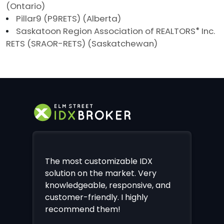
(Ontario)
Pillar9 (P9RETS) (Alberta)
Saskatoon Region Association of REALTORS
®
Inc.
RETS (SRAOR-RETS) (Saskatchewan)
The most customizable IDX
solution on the market. Very
knowledgeable, responsive, and
customer-friendly. I highly
recommend them!