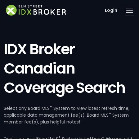
Login
IDX Broker
Canadian
Coverage Search
®
Select any Board MLS
System to view latest refresh time,
®
applicable data management fee(s), Board MLS
System
member fee(s), plus helpful notes!
®
Don't see your Board MLS
System listed here? We can add