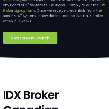
®
any Board MLS
System to IDX Broker - Simply fill out the
IDX
Broker signup form.
Once we receive credentials from the
®
Board MLS
System, a new dataset can be live in IDX Broker
within 2-3 weeks.
Start a New Search
IDX Broker