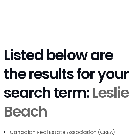
Listed below are
the results for your
search term:
Leslie
Beach
Canadian Real Estate Association (CREA)