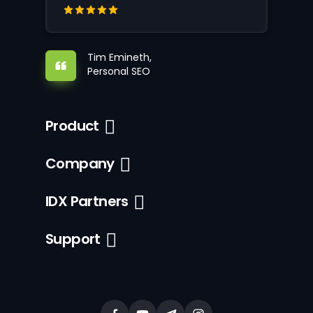
Tim Emineth,
Personal SEO
Product
Company
IDX Partners
Support