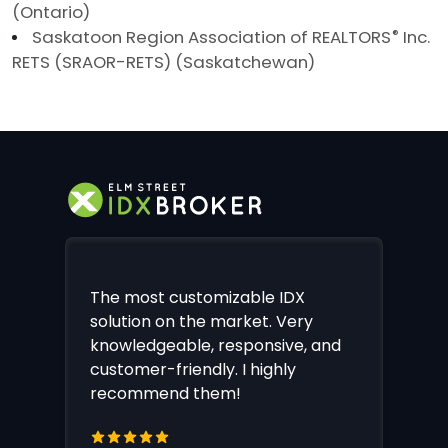
(Ontario)
Saskatoon Region Association of REALTORS
®
Inc.
RETS (SRAOR-RETS) (Saskatchewan)
The most customizable IDX
solution on the market. Very
knowledgeable, responsive, and
customer-friendly. I highly
recommend them!