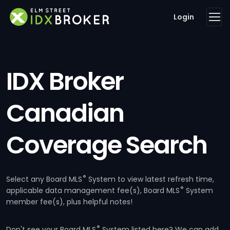
Login
IDX Broker
Canadian
Coverage Search
®
Select any Board MLS
System to view latest refresh time,
®
applicable data management fee(s), Board MLS
System
member fee(s), plus helpful notes!
®
Don't see your Board MLS
System listed here? We can add