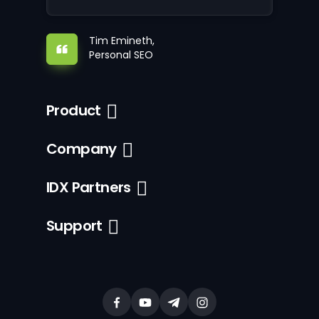
Tim Emineth,
Personal SEO
Product
Company
IDX Partners
Support