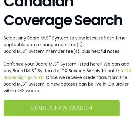
Canadian
Coverage Search
®
Select any Board MLS
System to view latest refresh time,
applicable data management fee(s),
®
Board MLS
System member fee(s), plus helpful notes!
®
Don't see your Board MLS
System listed here? We can add
®
any Board MLS
System to IDX Broker - Simply fill out the
IDX
Broker signup form.
Once we receive credentials from the
®
Board MLS
System, a new dataset can be live in IDX Broker
within 2-3 weeks.
START A NEW SEARCH