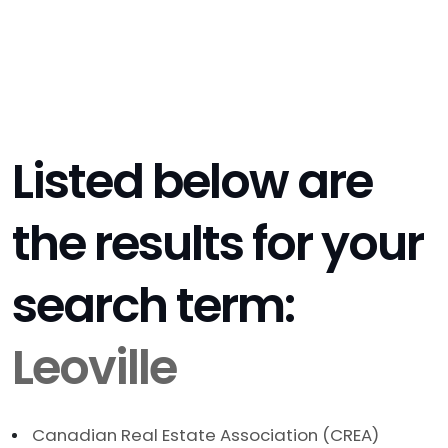
Listed below are
the results for your
search term:
Leoville
Canadian Real Estate Association (CREA)