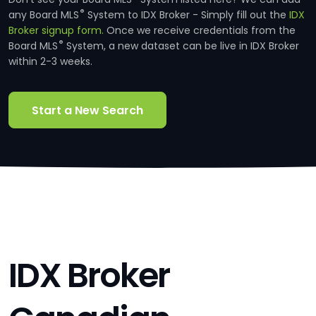
®
any Board MLS
System to IDX Broker - Simply fill out the
IDX
Broker signup form.
Once we receive credentials from the
®
Board MLS
System, a new dataset can be live in IDX Broker
within 2-3 weeks.
Start a New Search
IDX Broker