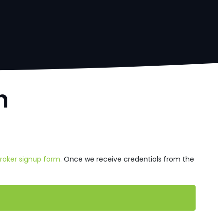
h
Broker signup form.
Once we receive credentials from the