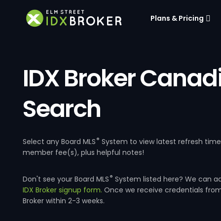
Plans & Pricing
IDX Broker Canad
Search
®
Select any Board MLS
System to view latest refresh tim
member fee(s), plus helpful notes!
®
Don't see your Board MLS
System listed here? We can a
IDX Broker signup form.
Once we receive credentials fro
Broker within 2-3 weeks.