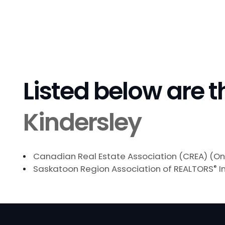
Listed below are t
Kindersley
Canadian Real Estate Association (CREA) (On
Saskatoon Region Association of REALTORS
®
I