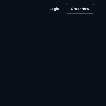
Login
Order Now