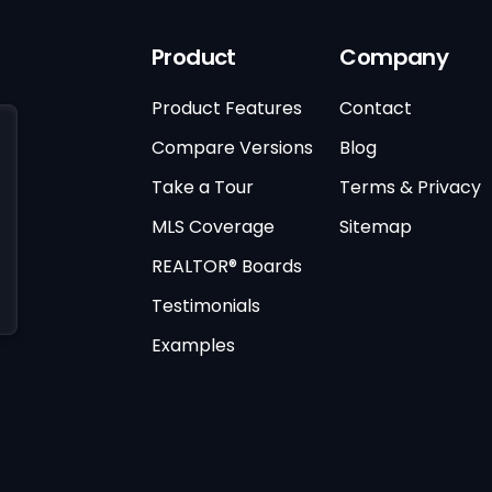
Product
Company
Product Features
Contact
Compare Versions
Blog
Take a Tour
Terms & Privacy
MLS Coverage
Sitemap
REALTOR® Boards
Testimonials
Examples