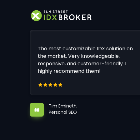
The most customizable IDX solution on
the market. Very knowledgeable,
responsive, and customer-friendly. I
highly recommend them!
Tim Emineth,
Personal SEO