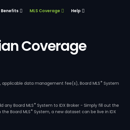
Benefits
MLS Coverage
Help
ian Coverage
®
e, applicable data management fee(s), Board MLS
System
®
dd any Board MLS
System to IDX Broker - Simply fill out the
®
m the Board MLS
System, a new dataset can be live in IDX