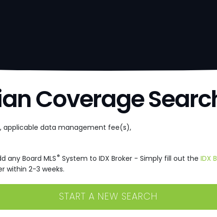
ian Coverage Searc
e, applicable data management fee(s),
®
dd any Board MLS
System to IDX Broker - Simply fill out the
IDX 
r within 2-3 weeks.
START A NEW SEARCH