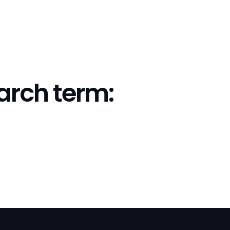
earch term: