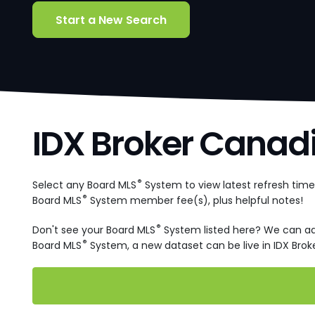
Start a New Search
IDX Broker Canad
®
Select any Board MLS
System to view latest refresh tim
®
Board MLS
System member fee(s), plus helpful notes!
®
Don't see your Board MLS
System listed here? We can a
®
Board MLS
System, a new dataset can be live in IDX Broke