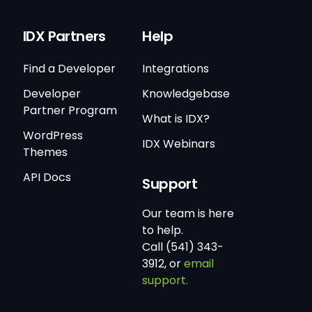
IDX Partners
Help
Find a Developer
Integrations
Developer
Knowledgebase
Partner Program
What is IDX?
WordPress
IDX Webinars
Themes
API Docs
Support
Our team is here
to help.
Call (541) 343-
3912, or
email
support.