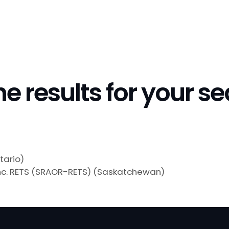
he results for your s
tario)
nc. RETS (SRAOR-RETS) (Saskatchewan)