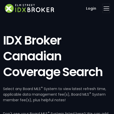
Login
IDX Broker
Canadian
Coverage Search
®
Select any Board MLS
System to view latest refresh time,
®
applicable data management fee(s), Board MLS
System
member fee(s), plus helpful notes!
®
Don't see your Board MLS
System listed here? We can add