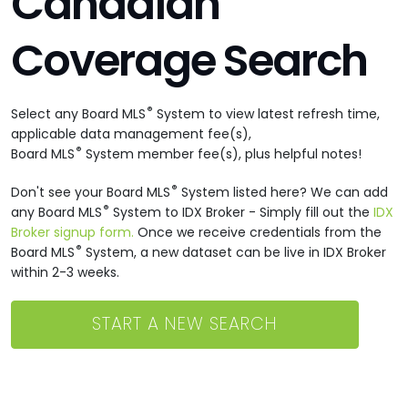
Canadian
Coverage Search
®
Select any Board MLS
System to view latest refresh time,
applicable data management fee(s),
®
Board MLS
System member fee(s), plus helpful notes!
®
Don't see your Board MLS
System listed here? We can add
®
any Board MLS
System to IDX Broker - Simply fill out the
IDX
Broker signup form.
Once we receive credentials from the
®
Board MLS
System, a new dataset can be live in IDX Broker
within 2-3 weeks.
START A NEW SEARCH