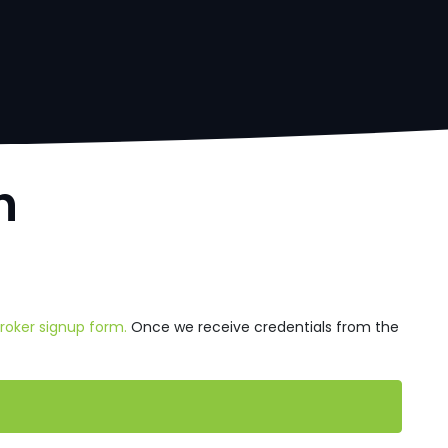
h
Broker signup form.
Once we receive credentials from the