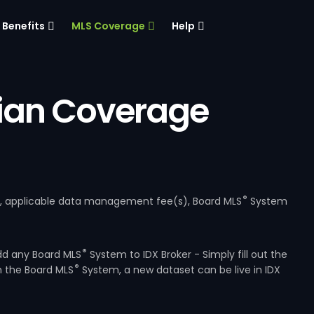
Benefits
MLS Coverage
Help
ian Coverage
®
e, applicable data management fee(s), Board MLS
System
®
dd any Board MLS
System to IDX Broker - Simply fill out the
®
m the Board MLS
System, a new dataset can be live in IDX