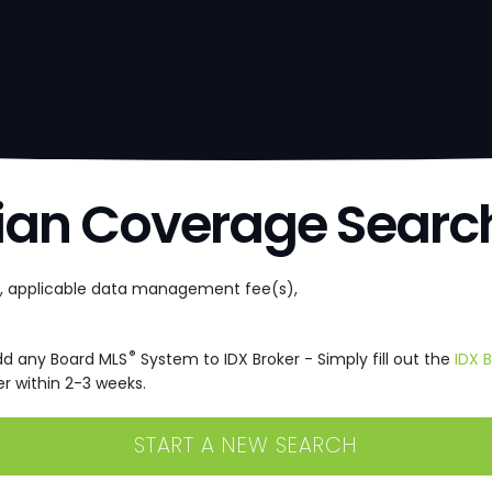
ian Coverage Searc
e, applicable data management fee(s),
®
dd any Board MLS
System to IDX Broker - Simply fill out the
IDX 
r within 2-3 weeks.
START A NEW SEARCH