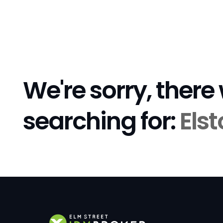
We're sorry, there
searching for:
Els