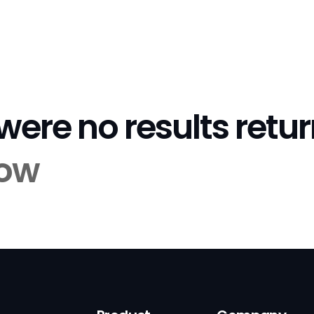
 were no results retu
tow