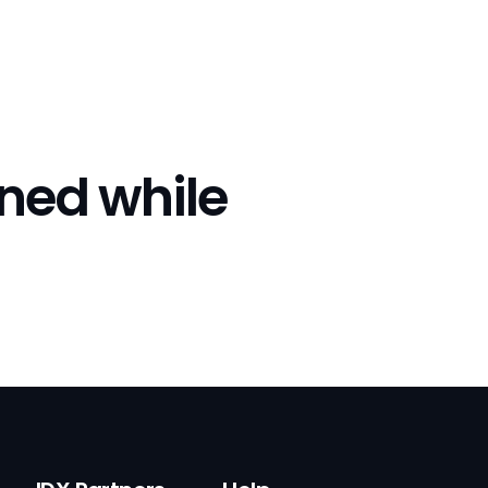
rned while