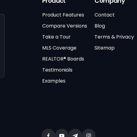
Product
Company
Product Features
Contact
Compare Versions
Blog
Take a Tour
Terms & Privacy
MLS Coverage
Sitemap
REALTOR® Boards
Testimonials
Examples