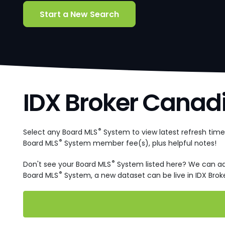
Start a New Search
IDX Broker Canad
®
Select any Board MLS
System to view latest refresh tim
®
Board MLS
System member fee(s), plus helpful notes!
®
Don't see your Board MLS
System listed here? We can a
®
Board MLS
System, a new dataset can be live in IDX Broke