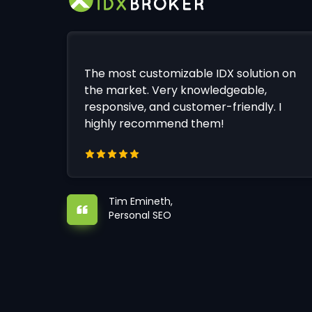
The most customizable IDX solution on
the market. Very knowledgeable,
responsive, and customer-friendly. I
highly recommend them!
Tim Emineth,
Personal SEO