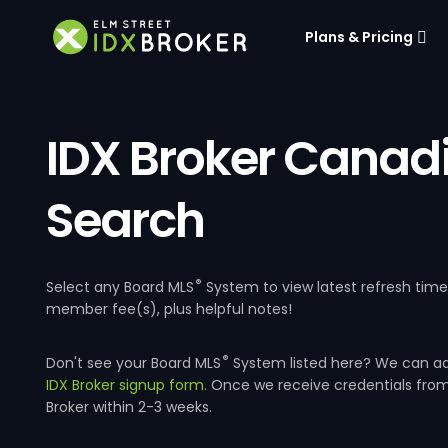
Plans & Pricing
IDX Broker Canad
Search
®
Select any Board MLS
System to view latest refresh tim
member fee(s), plus helpful notes!
®
Don't see your Board MLS
System listed here? We can a
IDX Broker signup form.
Once we receive credentials fro
Broker within 2-3 weeks.