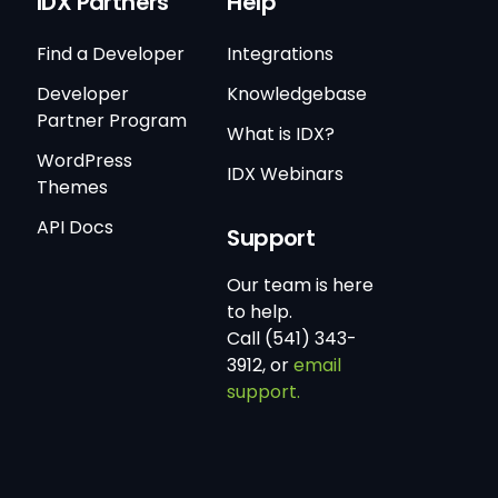
IDX Partners
Help
Find a Developer
Integrations
Developer
Knowledgebase
Partner Program
What is IDX?
WordPress
IDX Webinars
Themes
API Docs
Support
Our team is here
to help.
Call (541) 343-
3912, or
email
support.