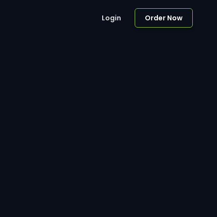
Login
Order Now