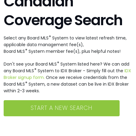
Canadian
Coverage Search
®
Select any Board MLS
System to view latest refresh time,
applicable data management fee(s),
®
Board MLS
System member fee(s), plus helpful notes!
®
Don't see your Board MLS
System listed here? We can add
®
any Board MLS
System to IDX Broker - Simply fill out the
IDX
Broker signup form.
Once we receive credentials from the
®
Board MLS
System, a new dataset can be live in IDX Broker
within 2-3 weeks.
START A NEW SEARCH