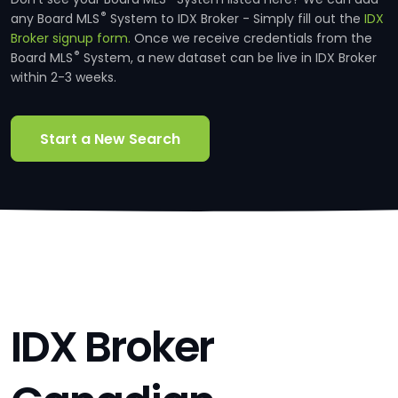
®
any Board MLS
System to IDX Broker - Simply fill out the
IDX
Broker signup form.
Once we receive credentials from the
®
Board MLS
System, a new dataset can be live in IDX Broker
within 2-3 weeks.
Start a New Search
IDX Broker