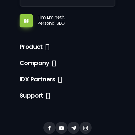
Tim Emineth,
Personal SEO
Product
Company
IDX Partners
Support