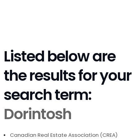
Listed below are
the results for your
search term:
Dorintosh
Canadian Real Estate Association (CREA)