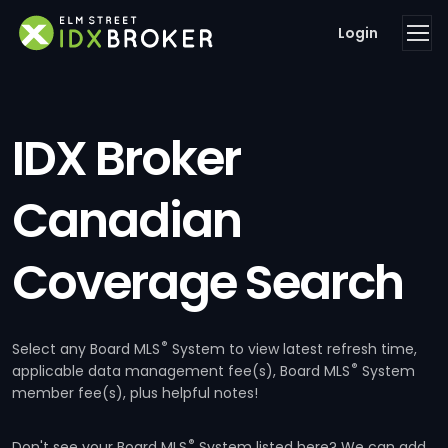
Login
IDX Broker
Canadian
Coverage Search
®
Select any Board MLS
System to view latest refresh time,
®
applicable data management fee(s), Board MLS
System
member fee(s), plus helpful notes!
®
Don't see your Board MLS
System listed here? We can add