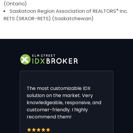
(Ontario)
Saskatoon Region Association of REALTORS
®
Inc.
RETS (SRAOR-RETS) (Saskatchewan)
The most customizable IDX
solution on the market. Very
knowledgeable, responsive, and
customer-friendly. I highly
recommend them!