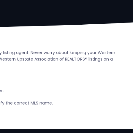
y listing agent. Never worry about keeping your Western
estern Upstate Association of REALTORS® listings on a
on.
tify the correct MLS name.