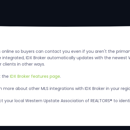
s online so buyers can contact you even if you aren't the primar
integrated, IDX Broker automatically updates with the newest W
 clients in other ways.
t the
IDX Broker features page
.
 more about other MLS integrations with IDX Broker in your regi
act your local Western Upstate Association of REALTORS® to iden