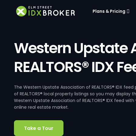
Plans & Pricing
Western Upstate A
REALTORS® IDX Fe
The Western Upstate Association of REALTORS® IDX feed p
of REALTORS® local property listings so you may display t
Western Upstate Association of REALTORS® IDX feed with y
online real estate market.
Take a Tour