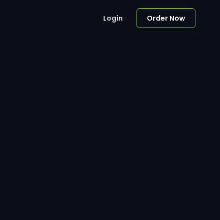
Login
Order Now