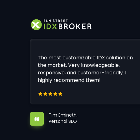
The most customizable IDX solution on
the market. Very knowledgeable,
responsive, and customer-friendly. I
highly recommend them!
Tim Emineth,
Personal SEO