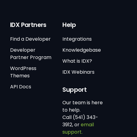
IDX Partners
Help
Find a Developer
Integrations
Developer
Knowledgebase
Partner Program
What is IDX?
WordPress
IDX Webinars
Themes
API Docs
Support
Our team is here
to help.
Call (541) 343-
3912, or
email
support.