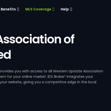
Benefits
MLS Coverage
Help
ssociation of
ed
rovides you with access to all Western Upstate Association
hem for your online market. IDX Broker
integrates your
®
our website, giving you a competitive edge in the local