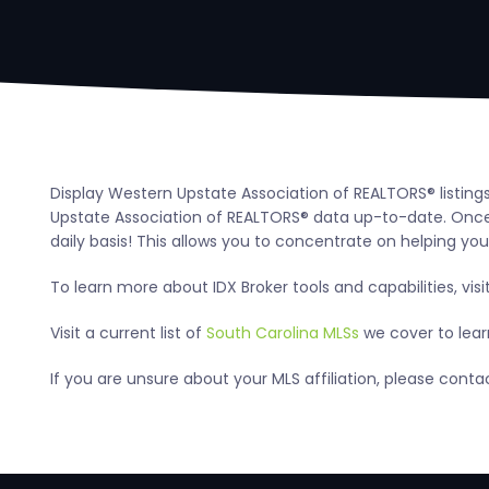
Display Western Upstate Association of REALTORS® listing
Upstate Association of REALTORS® data up-to-date. Once 
daily basis! This allows you to concentrate on helping your
To learn more about IDX Broker tools and capabilities, visi
Visit a current list of
South Carolina MLSs
we cover to learn
If you are unsure about your MLS affiliation, please cont