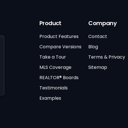
Product
Company
Product Features
Contact
Compare Versions
Blog
Take a Tour
Terms & Privacy
MLS Coverage
Sitemap
REALTOR® Boards
Testimonials
Examples