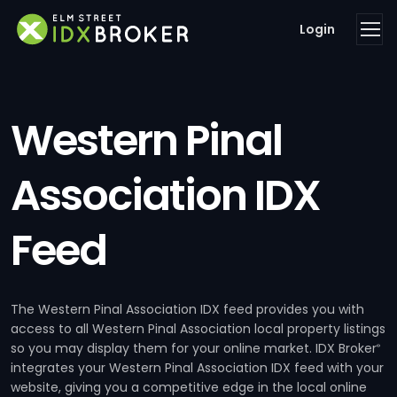
Login
Western Pinal
Association IDX
Feed
The Western Pinal Association IDX feed provides you with
access to all Western Pinal Association local property listings
so you may display them for your online market. IDX Broker
®
integrates your Western Pinal Association IDX feed with your
website, giving you a competitive edge in the local online