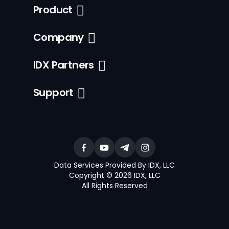
Product
Company
IDX Partners
Support
Data Services Provided By IDX, LLC
Copyright © 2026 IDX, LLC
All Rights Reserved