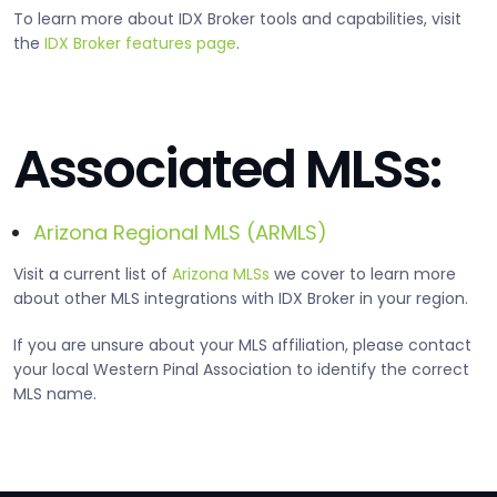
To learn more about IDX Broker tools and capabilities, visit
the
IDX Broker features page
.
Associated MLSs:
Arizona Regional MLS (ARMLS)
Visit a current list of
Arizona MLSs
we cover to learn more
about other MLS integrations with IDX Broker in your region.
If you are unsure about your MLS affiliation, please contact
your local Western Pinal Association to identify the correct
MLS name.