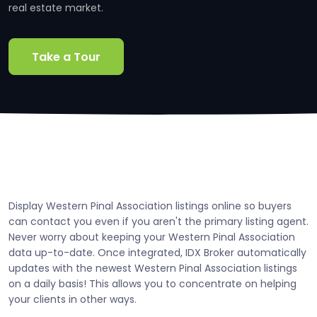
real estate market.
Take a Tour
Display Western Pinal Association listings online so buyers
can contact you even if you aren't the primary listing agent.
Never worry about keeping your Western Pinal Association
data up-to-date. Once integrated, IDX Broker automatically
updates with the newest Western Pinal Association listings
on a daily basis! This allows you to concentrate on helping
your clients in other ways.