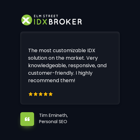
The most customizable IDX
solution on the market. Very
knowledgeable, responsive, and
customer-friendly. I highly
recommend them!
Tim Emineth,
Personal SEO