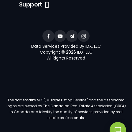
Support
Data Services Provided By IDX, LLC
Copyright © 2026 IDX, LLC
All Rights Reserved
®
®
The trademarks MLS
, Multiple Listing Service
and the associated
logos are owned by The Canadian Real Estate Association (CREA)
in Canada and identify the quality of services provided by real
estate professionals.