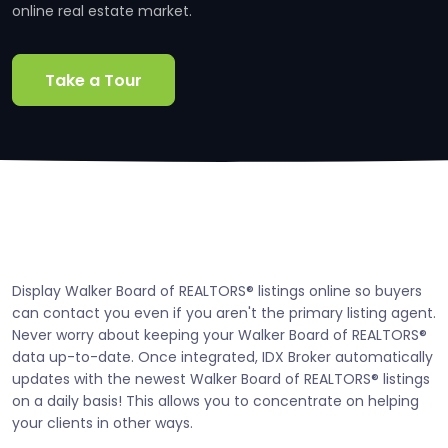
online real estate market.
Take a Tour
Display Walker Board of REALTORS® listings online so buyers
can contact you even if you aren't the primary listing agent.
Never worry about keeping your Walker Board of REALTORS®
data up-to-date. Once integrated, IDX Broker automatically
updates with the newest Walker Board of REALTORS® listings
on a daily basis! This allows you to concentrate on helping
your clients in other ways.