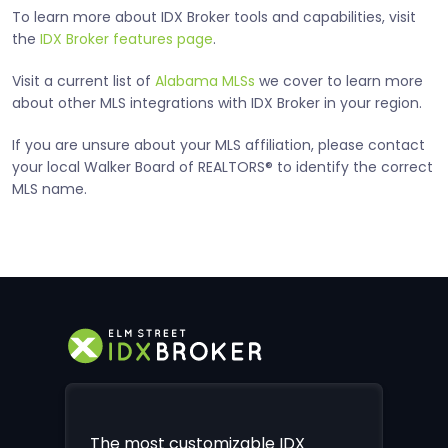
To learn more about IDX Broker tools and capabilities, visit
the
IDX Broker features page
.
Visit a current list of
Alabama MLSs
we cover to learn more
about other MLS integrations with IDX Broker in your region.
If you are unsure about your MLS affiliation, please contact
your local Walker Board of REALTORS® to identify the correct
MLS name.
The most customizable IDX