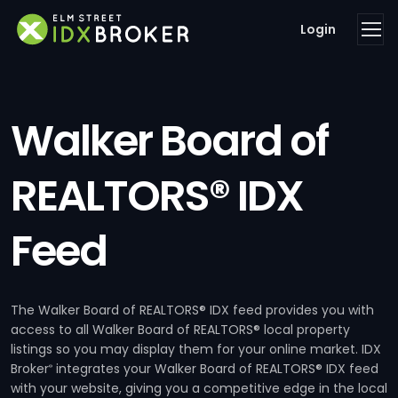
Login
Walker Board of
REALTORS® IDX
Feed
The Walker Board of REALTORS® IDX feed provides you with
access to all Walker Board of REALTORS® local property
listings so you may display them for your online market. IDX
Broker
integrates your Walker Board of REALTORS® IDX feed
®
with your website, giving you a competitive edge in the local