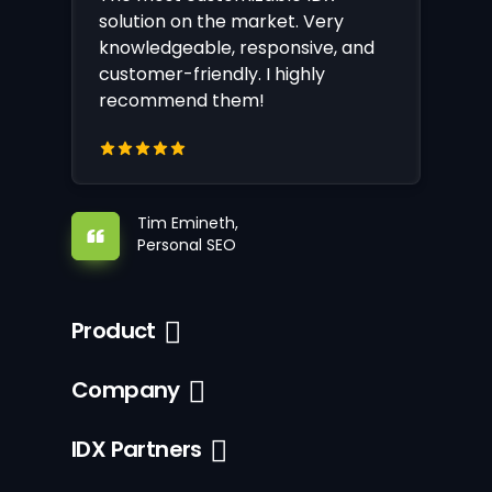
solution on the market. Very
knowledgeable, responsive, and
customer-friendly. I highly
recommend them!
Tim Emineth,
Personal SEO
Product
Company
IDX Partners