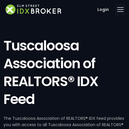
Login
Tuscaloosa
Association of
REALTORS® IDX
Feed
The Tuscaloosa Association of REALTORS® IDX feed provides
you with access to all Tuscaloosa Association of REALTORS®