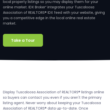
local property listings so you may display them for your
online market. IDX Broker
integrates your Tuscaloosa
®
Association of REALTORS® IDX feed with your website, giving
you a competitive edge in the local online real estate
market.
Take a Tour
Display Tuscaloosa Association of REALTORS® listings online
so buyers can contact you even if you aren't the primary
listing agent. Never worry about keeping your Tuscaloosa
Association of REALTORS® data up-to-date. Once