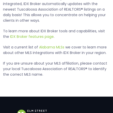
integrated, IDX Broker automatically updates with the
newest Tuscaloosa Association of REALTORS® listings on a
daily basis! This allows you to concentrate on helping your
clients in other ways.
To learn more about IDX Broker tools and capabilities, visit
the
IDX Broker features page
.
Visit a current list of
Alabama MLSs
we cover to learn more
about other MLS integrations with IDX Broker in your region.
If you are unsure about your MLS affiliation, please contact
your local Tuscaloosa Association of REALTORS® to identify
the correct MLS name.