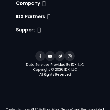
Company
IDX Partners
Support
Data Services Provided By IDX, LLC
Copyright © 2026 IDX, LLC
All Rights Reserved
®
®
The trademarks MLS
, Multiple Listing Service
and the associated