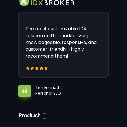
The most customizable IDX
solution on the market. Very
knowledgeable, responsive, and
customer-friendly. I highly
recommend them!
Tim Emineth,
Personal SEO
Product